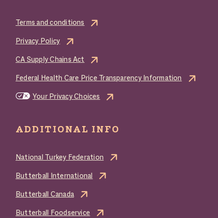
Terms and conditions
Privacy Policy
CA Supply Chains Act
Federal Health Care Price Transparency Information
Your Privacy Choices
ADDITIONAL INFO
National Turkey Federation
Butterball International
Butterball Canada
Butterball Foodservice