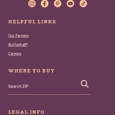
LINKS
HELPFUL LINKS
Our Farmers
Butterball®
Careers
WHERE TO BUY
LEGAL INFO