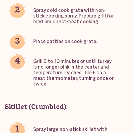
Spray cold cook grate with non-
stick cooking spray. Prepare grill for
medium direct-heat cooking.
Place patties on cook grate.
Grill 8 to 10 minutes or until turkey
is no longer pink in the center and
temperature reaches 165°F on a
meat thermometer, turning once or
twice.
Skillet (Crumbled):
Spray large non-stick skillet with