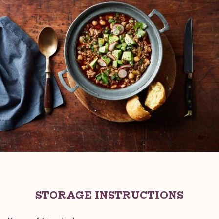
STORAGE INSTRUCTIONS