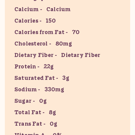
Calcium
Calcium
Calories
150
Calories from Fat
70
Cholesterol
80mg
Dietary Fiber
Dietary Fiber
Protein
22g
Saturated Fat
3g
Sodium
330mg
Sugar
0g
Total Fat
8g
Trans Fat
0g