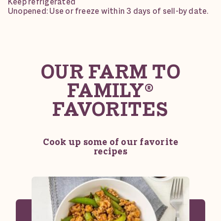
Keep refrigerated
Unopened: Use or freeze within 3 days of sell-by date.
OUR FARM TO
FAMILY®
FAVORITES
Cook up some of our favorite
recipes