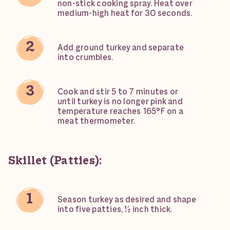
non-stick cooking spray. Heat over
medium-high heat for 30 seconds.
Add ground turkey and separate
into crumbles.
Cook and stir 5 to 7 minutes or
until turkey is no longer pink and
temperature reaches 165°F on a
meat thermometer.
Skillet (Patties):
Season turkey as desired and shape
into five patties, ½ inch thick.