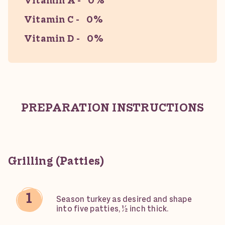
Vitamin A
0%
Vitamin C
0%
Vitamin D
0%
PREPARATION INSTRUCTIONS
Grilling (Patties)
Season turkey as desired and shape
into five patties, ½ inch thick.