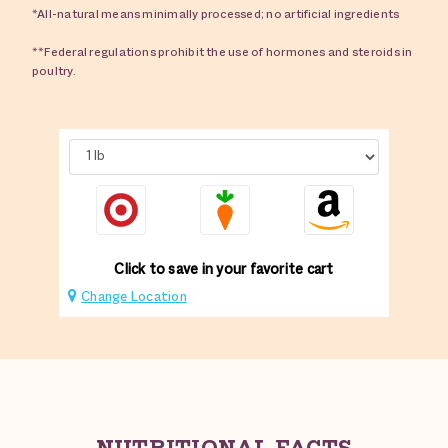
*All-natural means minimally processed; no artificial ingredients
**Federal regulations prohibit the use of hormones and steroids in
poultry.
Click to save in your favorite cart
Change Location