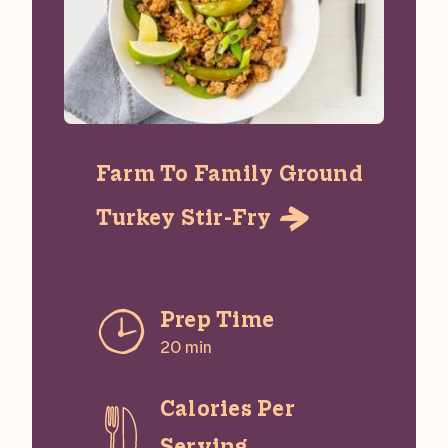
Farm To Family Ground
Turkey Stir-Fry

Prep Time
20 min
Calories Per