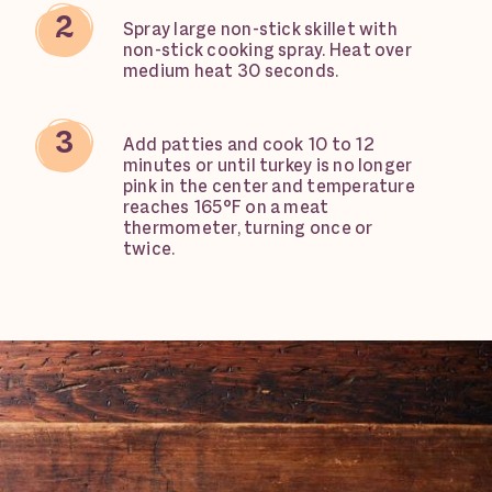
Spray large non-stick skillet with
non-stick cooking spray. Heat over
medium heat 30 seconds.
Add patties and cook 10 to 12
minutes or until turkey is no longer
pink in the center and temperature
reaches 165°F on a meat
thermometer, turning once or
twice.