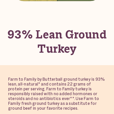
93% Lean Ground
Turkey
Farm to Family by Butterball ground turkey is 93%
lean, all-natural* and contains 22 grams of
protein per serving. Farm to Family turkey is
responsibly raised with no added hormones or
steroids and no antibiotics ever**. Use Farm to
Family fresh ground turkey as a substitute for
ground beef in your favorite recipes.