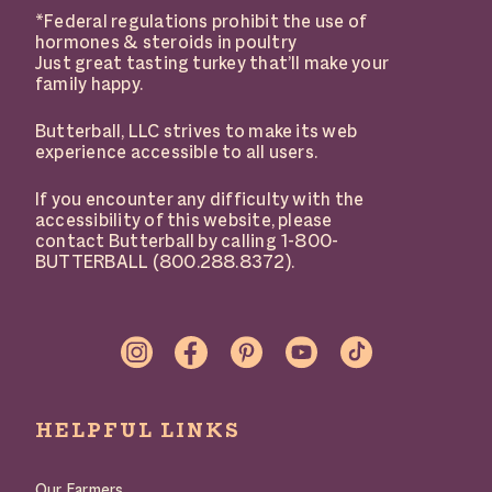
*Federal regulations prohibit the use of
hormones & steroids in poultry
Just great tasting turkey that’ll make your
family happy.
Butterball, LLC strives to make its web
experience accessible to all users.
If you encounter any difficulty with the
accessibility of this website, please
contact Butterball by calling 1-800-
BUTTERBALL (800.288.8372).
SOCIAL
LINKS
HELPFUL LINKS
Our Farmers