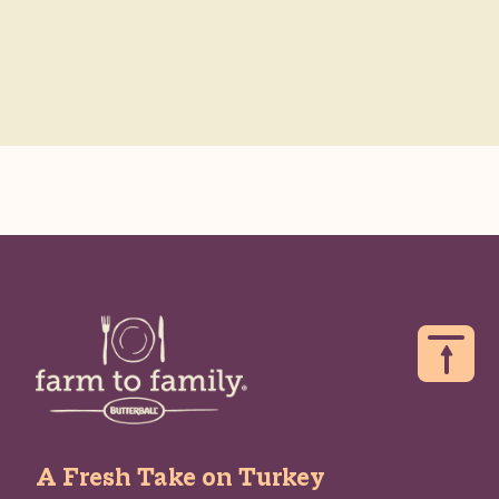
A Fresh Take on Turkey