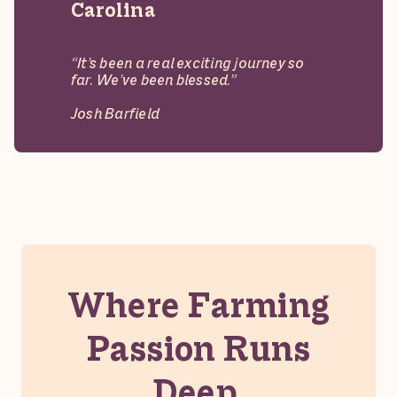
Carolina
“It’s been a real exciting journey so
far. We’ve been blessed.”
Josh Barfield
Mill
Branch
Turkeys
Where Farming
Passion Runs
Deep.