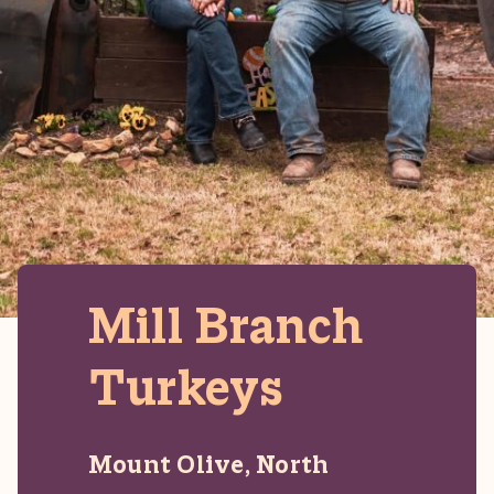
Mill Branch
Turkeys
Mount Olive, North