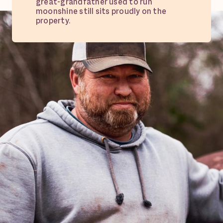
great-grandfather used to run
moonshine still sits proudly on the
property.