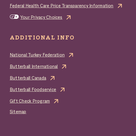
Federal Health Care Price Transparency Information
Your Privacy Choices
ADDITIONAL INFO
National Turkey Federation
Butterball International
Butterball Canada
Butterball Foodservice
Gift Check Program
Sitemap