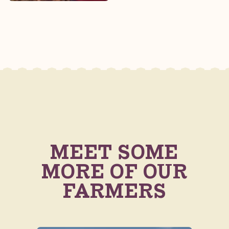
MEET SOME
MORE OF OUR
FARMERS