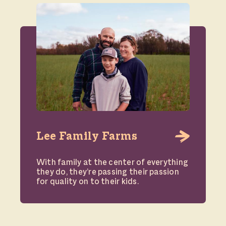
Lee Family Farms
With family at the center of everything
they do, they’re passing their passion
for quality on to their kids.