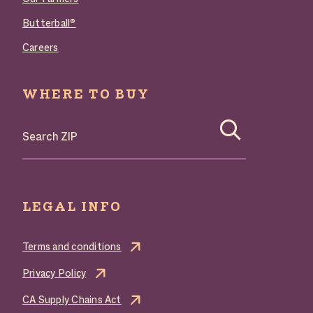
Butterball®
Careers
WHERE TO BUY
Search where to buy Butterball products by zip code
LEGAL INFO
Terms and conditions
Privacy Policy
CA Supply Chains Act