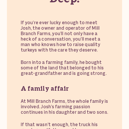
If you’re ever lucky enough to meet
Josh, the owner and operator of Mill
Branch Farms, you’ll not only have a
heck of a conversation, you’ll meet a
man who knows how to raise quality
turkeys with the care they deserve.
Born into a farming family, he bought
some of the land that belonged to his
great-grandfather and is going strong.
A family affair
At Mill Branch Farms, the whole family is
involved. Josh’s farming passion
continues in his daughter and two sons.
If that wasn’t enough, the truck his