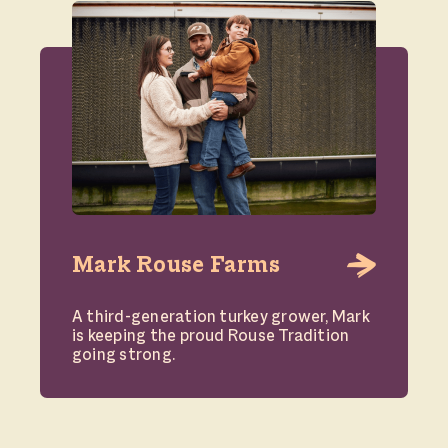
Mark Rouse Farms
A third-generation turkey grower, Mark
is keeping the proud Rouse Tradition
going strong.