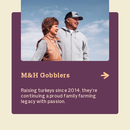
M&H Gobblers
Raising turkeys since 2014, they’re
continuing a proud family farming
legacy with passion.