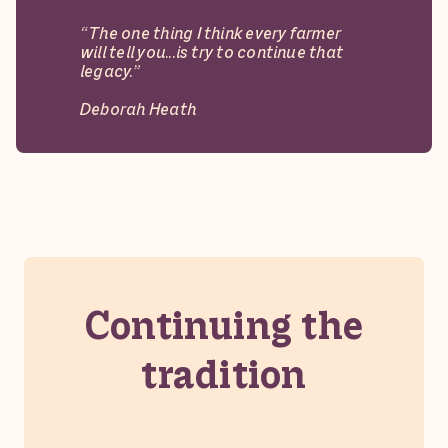
“The one thing I think every farmer
will tell you...is try to continue that
legacy.”
Deborah Heath
M&H
Gobblers
Continuing the
tradition