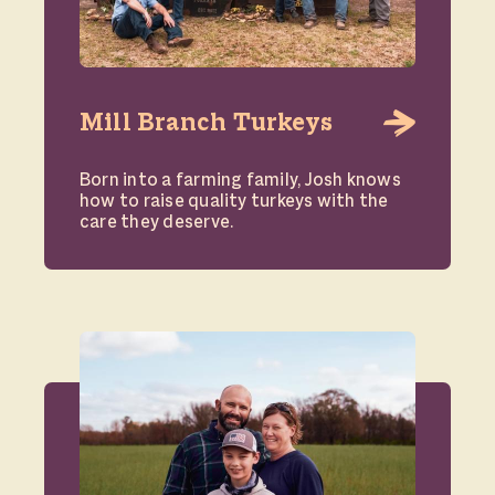
Mill Branch Turkeys
Born into a farming family, Josh knows
how to raise quality turkeys with the
care they deserve.