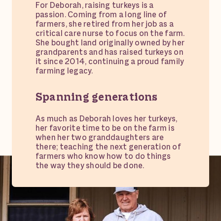
For Deborah, raising turkeys is a
passion. Coming from a long line of
farmers, she retired from her job as a
critical care nurse to focus on the farm.
She bought land originally owned by her
grandparents and has raised turkeys on
it since 2014, continuing a proud family
farming legacy.
Spanning generations
As much as Deborah loves her turkeys,
her favorite time to be on the farm is
when her two granddaughters are
there; teaching the next generation of
farmers who know how to do things
the way they should be done.