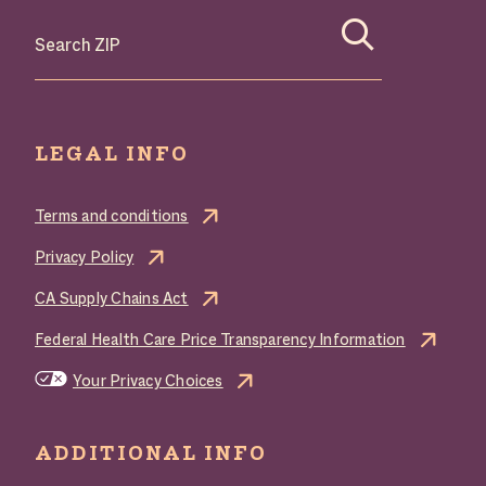
Search where to buy Butterball products by zip code
LEGAL INFO
Terms and conditions
Privacy Policy
CA Supply Chains Act
Federal Health Care Price Transparency Information
Your Privacy Choices
ADDITIONAL INFO