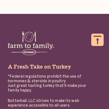
A Fresh Take on Turkey
*Federal regulations prohibit the use of
hormones & steroids in poultry
Just great tasting turkey that’ll make your
family happy.
Butterball, LLC strives to make its web
experience accessible to all users.