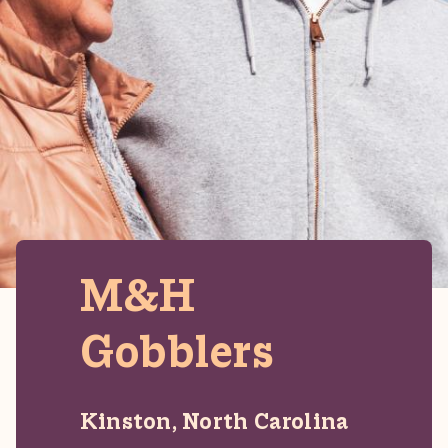
M&H
Gobblers
Kinston, North Carolina