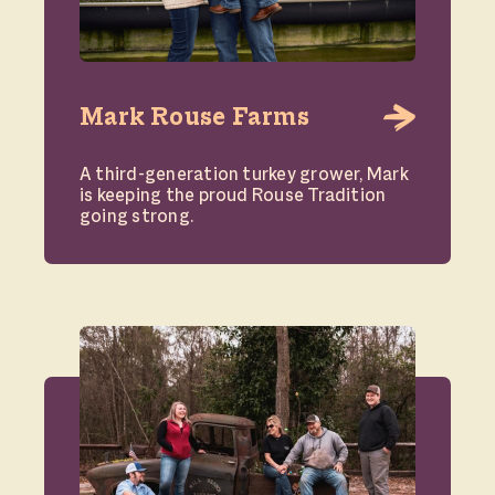
Mark Rouse Farms
A third-generation turkey grower, Mark
is keeping the proud Rouse Tradition
going strong.