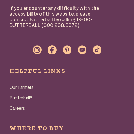
If you encounter any difficulty with the
accessibility of this website, please
contact Butterball by calling 1-800-
BUTTERBALL (800.288.8372).
SOCIAL
LINKS
HELPFUL LINKS
Our Farmers
Butterball®
Careers
WHERE TO BUY