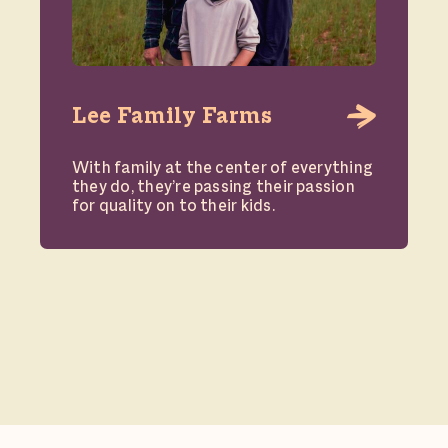
Lee Family Farms
With family at the center of everything
they do, they’re passing their passion
for quality on to their kids.