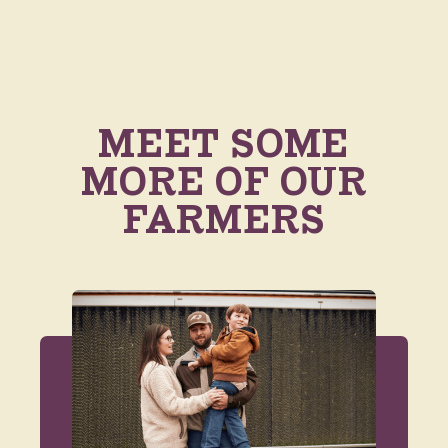
MEET SOME
MORE OF OUR
FARMERS