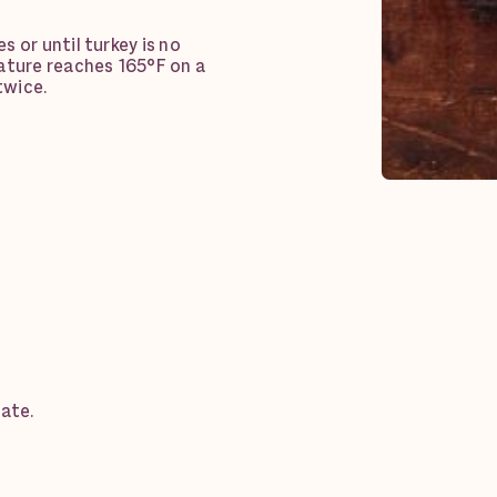
 or until turkey is no
ature reaches 165°F on a
twice.
date.