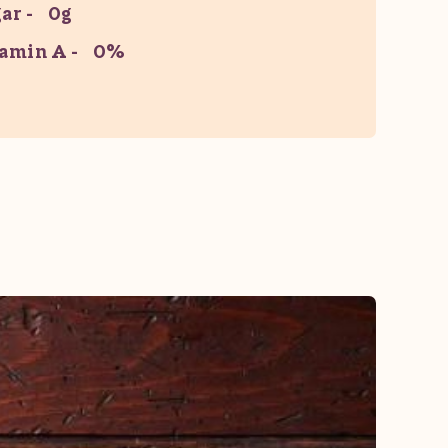
ar
0g
amin A
0%