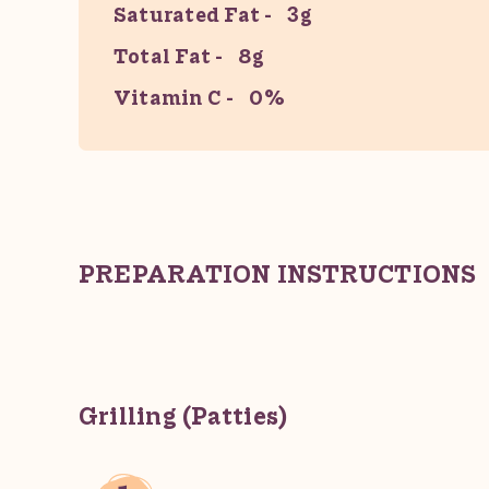
Saturated Fat
3g
Total Fat
8g
Vitamin C
0%
PREPARATION INSTRUCTIONS
Grilling (Patties)