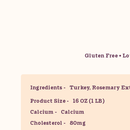
Gluten Free
Lo
Ingredients
Turkey, Rosemary Ext
Product Size
16 OZ (1 LB)
Calcium
Calcium
Cholesterol
80mg