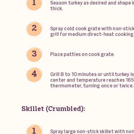
Season turkey as desired and shape in
thick.
Spray cold cook grate with non-stick
grill for medium direct-heat cooking
Place patties on cook grate.
Grill 8 to 10 minutes or until turkey i
center and temperature reaches 165
thermometer, turning once or twice.
Skillet (Crumbled):
Spray large non-stick skillet with no