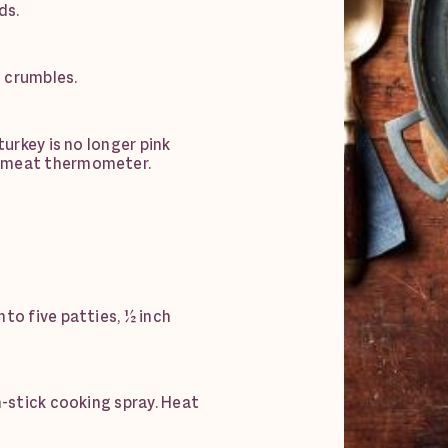
ds.
 crumbles.
turkey is no longer pink
a meat thermometer.
to five patties, ½ inch
n-stick cooking spray. Heat