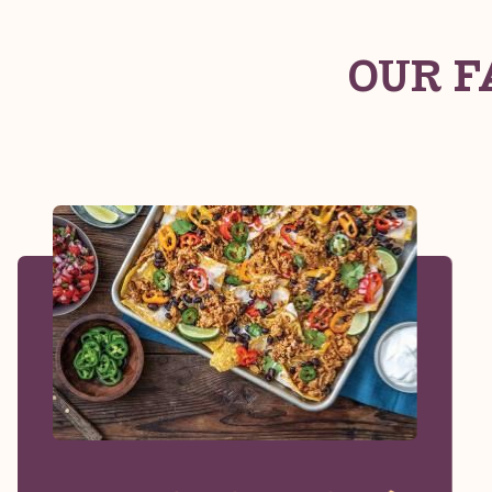
OUR F