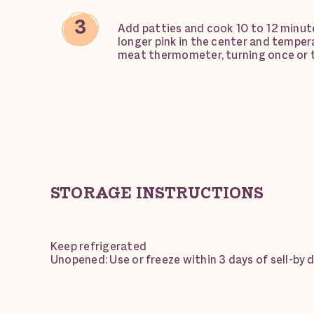
Add patties and cook 10 to 12 minutes
longer pink in the center and temper
meat thermometer, turning once or 
STORAGE INSTRUCTIONS
Keep refrigerated
Unopened: Use or freeze within 3 days of sell-by 