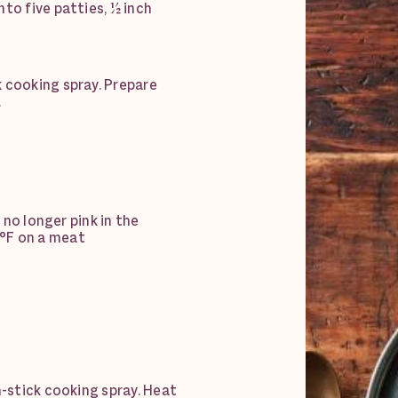
to five patties, ½ inch
 cooking spray. Prepare
.
s no longer pink in the
°F on a meat
n-stick cooking spray. Heat