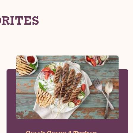
ORITES