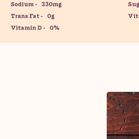
Sodium
330mg
Sug
Trans Fat
0g
Vit
Vitamin D
0%