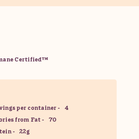
ane Certified™
vings per container
4
ories from Fat
70
tein
22g