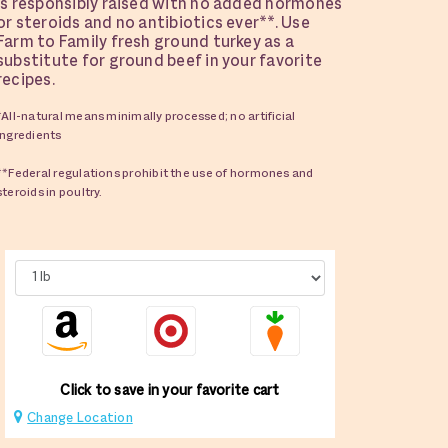
is responsibly raised with no added hormones
or steroids and no antibiotics ever**. Use
Farm to Family fresh ground turkey as a
substitute for ground beef in your favorite
recipes.
*All-natural means minimally processed; no artificial
ingredients
**Federal regulations prohibit the use of hormones and
steroids in poultry.
Click to save in your favorite cart
Change Location