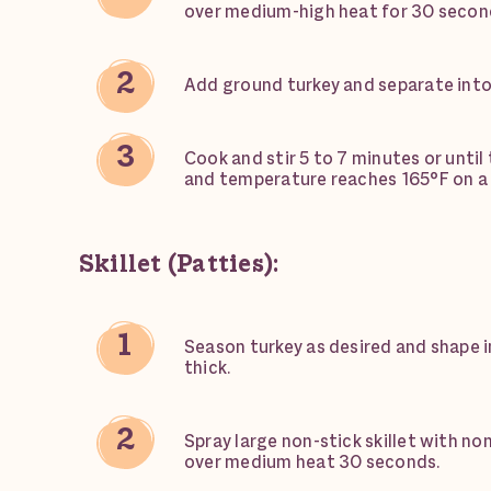
over medium-high heat for 30 secon
Add ground turkey and separate into
Cook and stir 5 to 7 minutes or until 
and temperature reaches 165°F on 
Skillet (Patties):
Season turkey as desired and shape in
thick.
Spray large non-stick skillet with no
over medium heat 30 seconds.