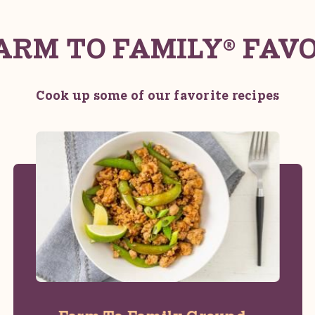
ARM TO FAMILY® FAV
Cook up some of our favorite recipes