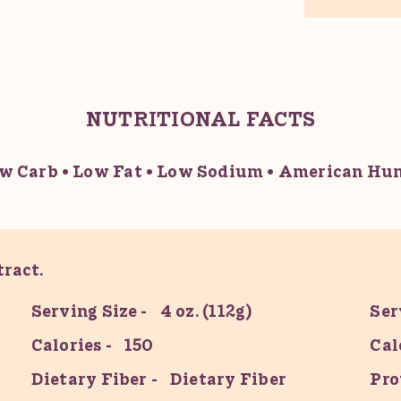
NUTRITIONAL FACTS
w Carb
Low Fat
Low Sodium
American Hum
ract.
Serving Size
4 oz. (112g)
Ser
Calories
150
Cal
Dietary Fiber
Dietary Fiber
Pro