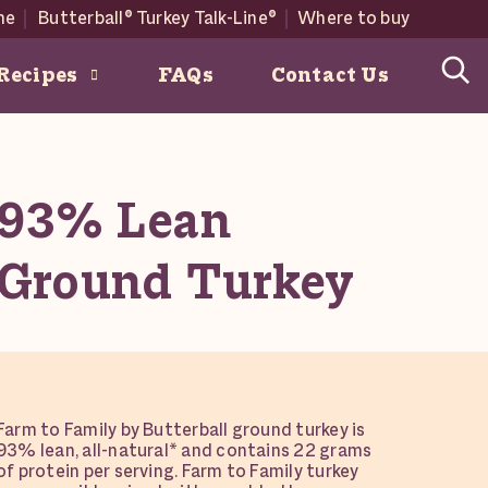
me
Butterball® Turkey Talk-Line®
Where to buy
Recipes
FAQs
Contact Us
easonal recipes below.
93% Lean
 Family Farms
w Butterball Products here
Ground Turkey
Farm to Family by Butterball ground turkey is
93% lean, all-natural* and contains 22 grams
of protein per serving. Farm to Family turkey