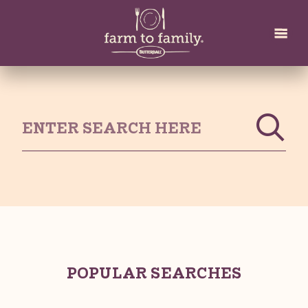
Skip
to
main
content
POPULAR SEARCHES