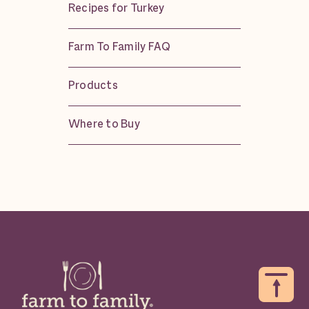
Recipes for Turkey
Farm To Family FAQ
Products
Where to Buy