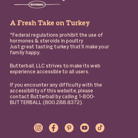
A Fresh Take on Turkey
*Federal regulations prohibit the use of
hormones & steroids in poultry
Just great tasting turkey that’ll make your
family happy.
Butterball, LLC strives to make its web
experience accessible to all users.
If you encounter any difficulty with the
accessibility of this website, please
contact Butterball by calling 1-800-
BUTTERBALL (800.288.8372).
SOCIAL
LINKS