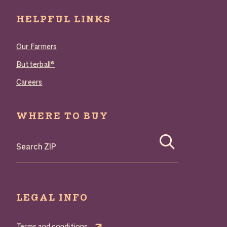
HELPFUL LINKS
Our Farmers
Butterball®
Careers
WHERE TO BUY
Search where to buy Butterball products by zip code
LEGAL INFO