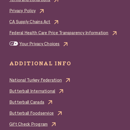
Terms and conditions
Privacy Policy
CA Supply Chains Act
Federal Health Care Price Transparency Information
Your Privacy Choices
ADDITIONAL INFO
National Turkey Federation
Butterball International
Butterball Canada
Butterball Foodservice
Gift Check Program