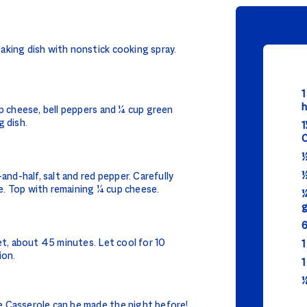
aking dish with nonstick cooking spray.
1
h
up cheese, bell peppers and ¼ cup green
g dish.
1
C
½
½
and-half, salt and red pepper. Carefully
. Top with remaining ¼ cup cheese.
¼
g
6
et, about 45 minutes. Let cool for 10
1
ion.
1
⅛
 Casserole can be made the night before!