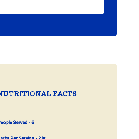
NUTRITIONAL FACTS
eople Served
6
arbs Per Serving
21g