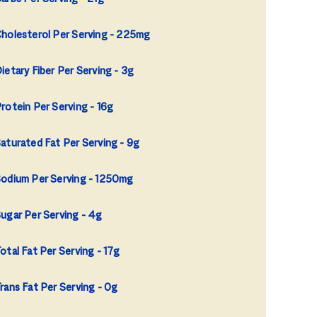
holesterol Per Serving
225mg
ietary Fiber Per Serving
3g
rotein Per Serving
16g
aturated Fat Per Serving
9g
odium Per Serving
1250mg
ugar Per Serving
4g
otal Fat Per Serving
17g
rans Fat Per Serving
0g