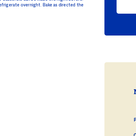
efrigerate overnight. Bake as directed the
P
C