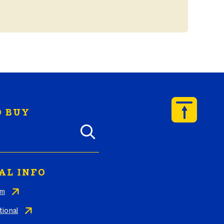
 BUY
y Butterball products by zip code
AL INFO
am
tional