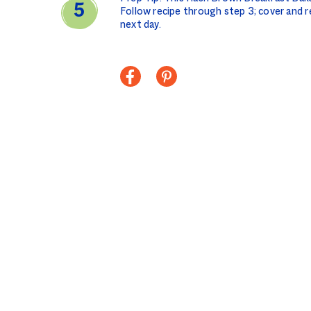
Follow recipe through step 3; cover and r
next day.