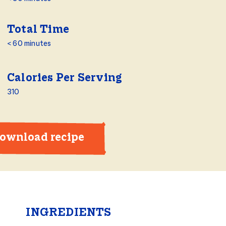
Total Time
< 60 minutes
Calories Per Serving
310
ownload recipe
INGREDIENTS