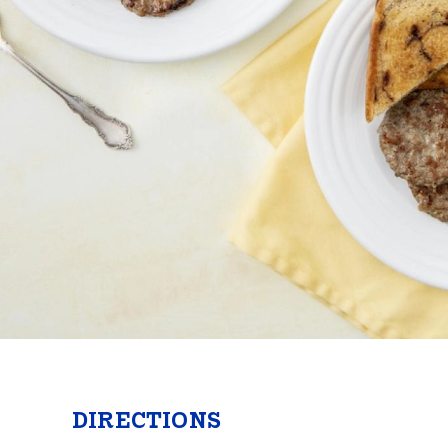
Butter
Stuff
Food Safety Essentials
DIRECTIONS