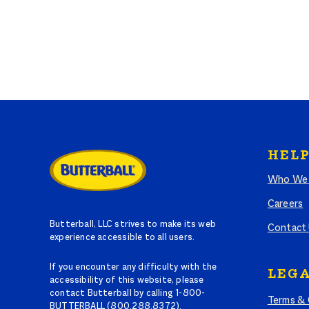
HELP
Who We 
Careers
Butterball, LLC strives to make its web
Contact
experience accessible to all users.
If you encounter any difficulty with the
LEGA
accessibility of this website, please
contact Butterball by calling 1-800-
Terms & 
BUTTERBALL (800.288.8372).