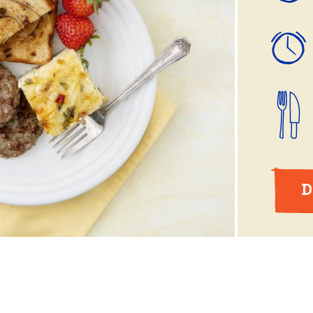
ball®
Rotisserie
Smoke
Spatchcock
D