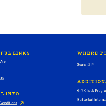
FUL LINKS
WHERE TO
Search where to bu
Are
 Us
ADDITION
Gift Check Progr
L INFO
Butterball Interna
Conditions