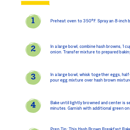
Preheat oven to 350°F. Spray an 8-inch b
In a large bowl, combine hash browns, 1 c
onion. Transfer mixture to prepared bakin
In a large bowl, whisk together eggs, half-
pour egg mixture over hash brown mixture
Bake until lightly browned and center is s
minutes. Garnish with additional green on
Prep Tip: This Hash Brown Breakfast Bake