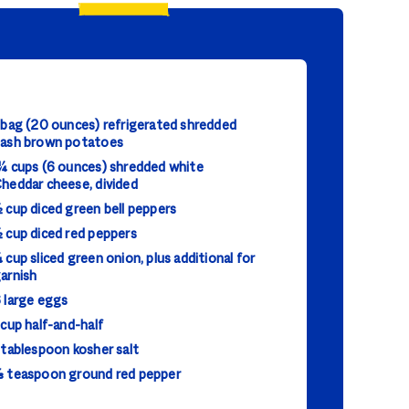
 bag (20 ounces) refrigerated shredded
ash brown potatoes
¼ cups (6 ounces) shredded white
heddar cheese, divided
 cup diced green bell peppers
 cup diced red peppers
 cup sliced green onion, plus additional for
arnish
 large eggs
 cup half-and-half
 tablespoon kosher salt
 teaspoon ground red pepper