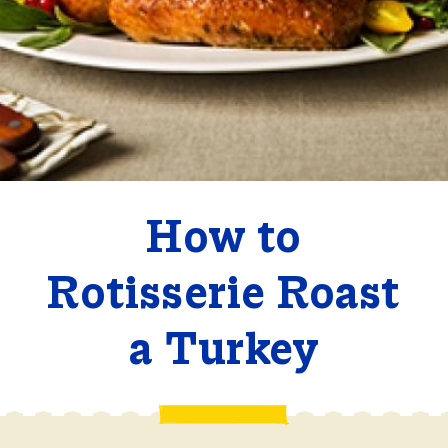
How to
Rotisserie Roast
a Turkey