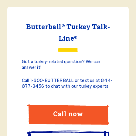
Butterball® Turkey Talk-
Line®
Got a turkey-related question? We can
answer it!
Call 1-800-BUTTERBALL or text us at 844-
877-3456 to chat with our turkey experts
Call now