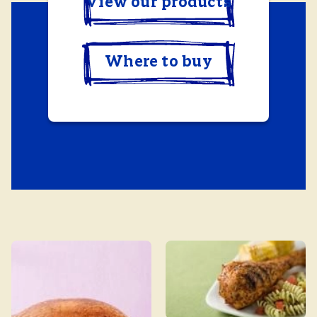
View our products
Where to buy