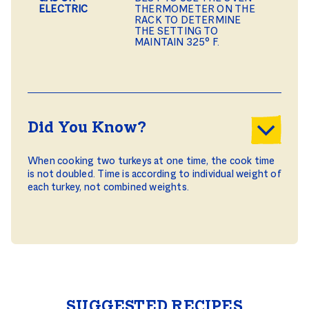
ELECTRIC
THERMOMETER ON THE
RACK TO DETERMINE
THE SETTING TO
MAINTAIN 325° F.
Did You Know?
When cooking two turkeys at one time, the cook time
is not doubled. Time is according to individual weight of
each turkey, not combined weights.
SUGGESTED RECIPES