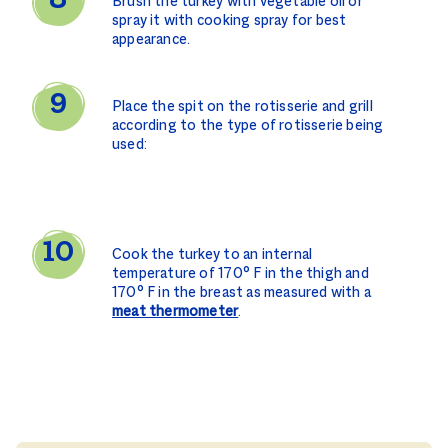
Brush the turkey with vegetable oil or
spray it with cooking spray for best
appearance.
Place the spit on the rotisserie and grill
according to the type of rotisserie being
used:
Cook the turkey to an internal
temperature of 170° F in the thigh and
170° F in the breast as measured with a
meat thermometer
.