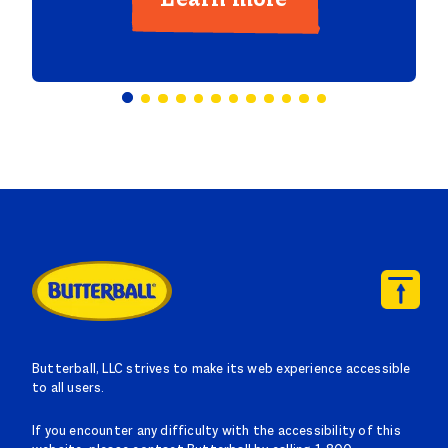
Butterball, LLC strives to make its web experience accessible
to all users.
If you encounter any difficulty with the accessibility of this