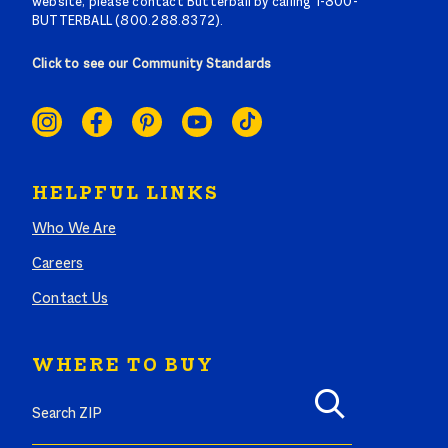
website, please contact Butterball by calling 1-800-
BUTTERBALL (800.288.8372).
Click to see our Community Standards
SOCIAL
LINKS
HELPFUL LINKS
Who We Are
Careers
Contact Us
WHERE TO BUY
Search where to buy Butterball products by zip code