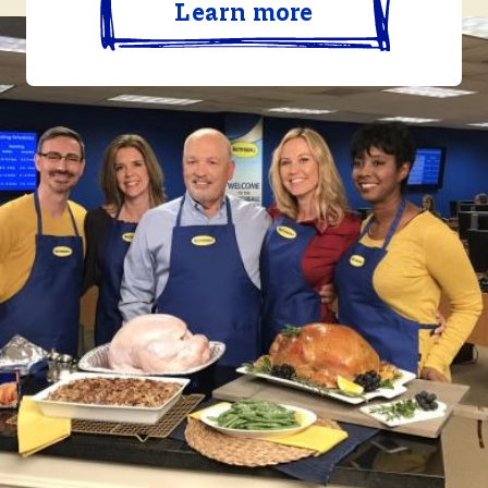
Learn more