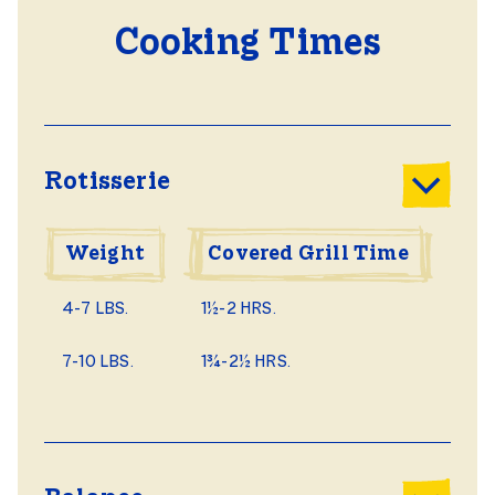
Cooking Times
Rotisserie
Weight
Covered Grill Time
4-7 LBS.
1½-2 HRS.
7-10 LBS.
1¾-2½ HRS.