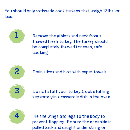
You should only rotisserie cook turkeys that weigh 12 lbs. or
less.
Remove the giblets and neck from a
thawed fresh turkey. The turkey should
be completely thawed for even, safe
cooking.
Drain juices and blot with paper towels.
Do not stuff your turkey. Cook stuffing
separately in a casserole dish in the oven.
Tie the wings and legs to the body to
prevent flopping. Be sure the neck skin is
pulled back and caught under string or