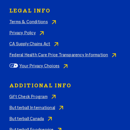
LEGAL INFO
Terms & Conditions
Privacy Policy
CA Supply Chains Act
Federal Health Care Price Transparency Information
Your Privacy Choices
ADDITIONAL INFO
Gift Check Program
Butterball International
Butterball Canada
Butterball Foodservice