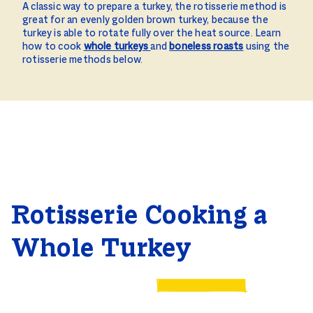
A classic way to prepare a turkey, the rotisserie method is
great for an evenly golden brown turkey, because the
turkey is able to rotate fully over the heat source. Learn
how to cook
whole turkeys
and
boneless roasts
using the
rotisserie methods below.
Rotisserie Cooking a
Whole Turkey