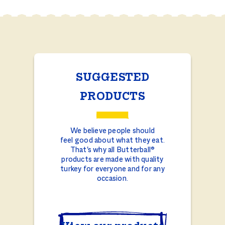
SUGGESTED
PRODUCTS
We believe people should
feel good about what they eat.
That's why all Butterball®
products are made with quality
turkey for everyone and for any
occasion.