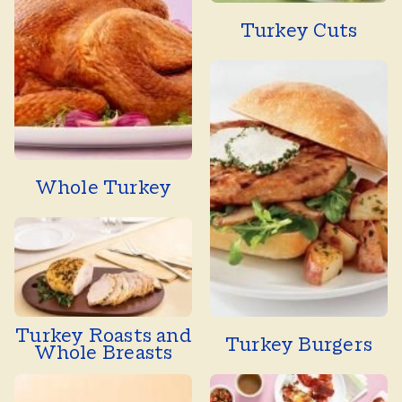
Turkey Cuts
Whole Turkey
Turkey Roasts and
Turkey Burgers
Whole Breasts