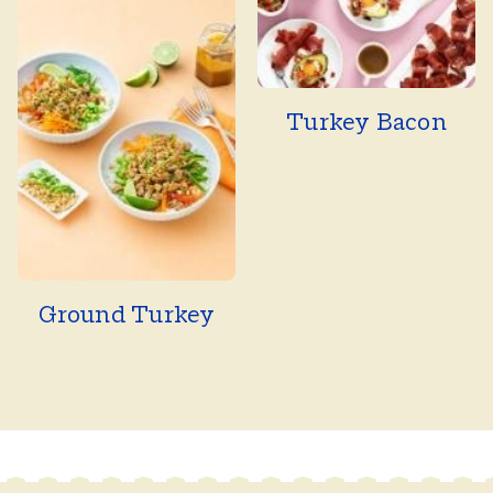
Turkey Bacon
Ground Turkey