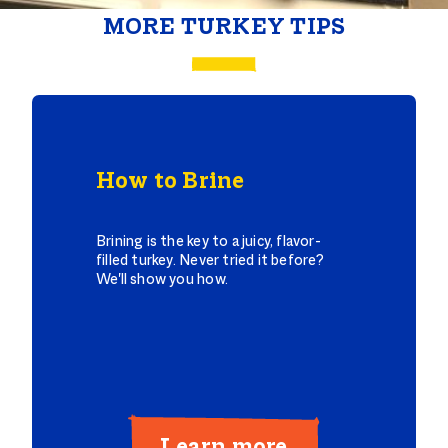
MORE TURKEY TIPS
How to Brine
Brining is the key to a juicy, flavor-
filled turkey. Never tried it before?
We'll show you how.
Learn more