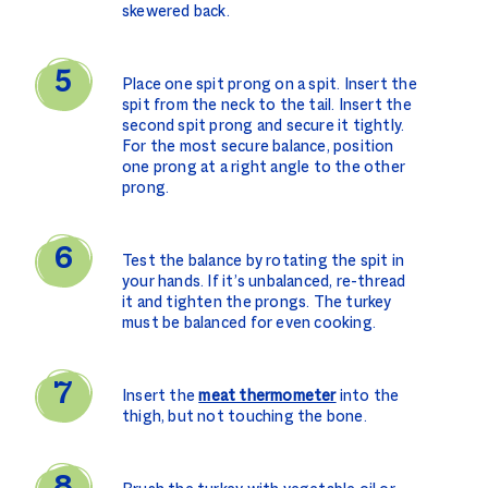
skewered back.
Place one spit prong on a spit. Insert the
spit from the neck to the tail. Insert the
second spit prong and secure it tightly.
For the most secure balance, position
one prong at a right angle to the other
prong.
Test the balance by rotating the spit in
your hands. If it’s unbalanced, re-thread
it and tighten the prongs. The turkey
must be balanced for even cooking.
Insert the
meat thermometer
into the
thigh, but not touching the bone.