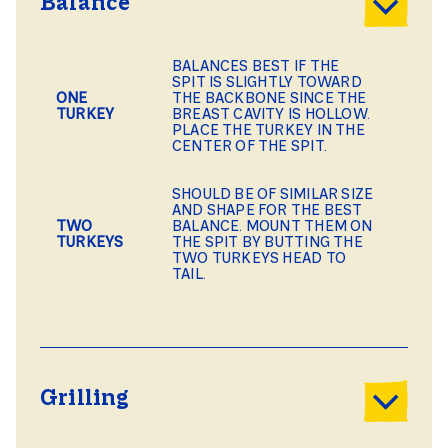
Balance
BALANCES BEST IF THE
SPIT IS SLIGHTLY TOWARD
ONE
THE BACKBONE SINCE THE
TURKEY
BREAST CAVITY IS HOLLOW.
PLACE THE TURKEY IN THE
CENTER OF THE SPIT.
SHOULD BE OF SIMILAR SIZE
AND SHAPE FOR THE BEST
TWO
BALANCE. MOUNT THEM ON
TURKEYS
THE SPIT BY BUTTING THE
TWO TURKEYS HEAD TO
TAIL.
Grilling