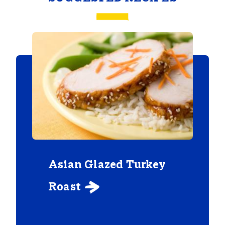
Asian Glazed Turkey
Roast
