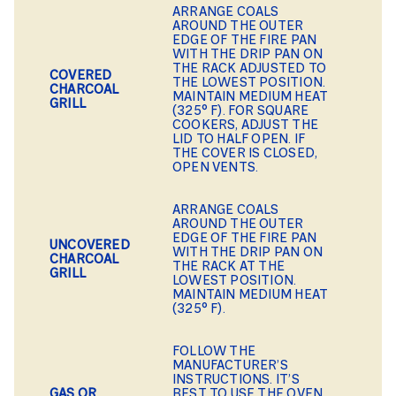
ARRANGE COALS
AROUND THE OUTER
EDGE OF THE FIRE PAN
WITH THE DRIP PAN ON
THE RACK ADJUSTED TO
COVERED
THE LOWEST POSITION.
CHARCOAL
MAINTAIN MEDIUM HEAT
GRILL
(325° F). FOR SQUARE
COOKERS, ADJUST THE
LID TO HALF OPEN. IF
THE COVER IS CLOSED,
OPEN VENTS.
ARRANGE COALS
AROUND THE OUTER
EDGE OF THE FIRE PAN
UNCOVERED
WITH THE DRIP PAN ON
CHARCOAL
THE RACK AT THE
GRILL
LOWEST POSITION.
MAINTAIN MEDIUM HEAT
(325° F).
FOLLOW THE
MANUFACTURER’S
INSTRUCTIONS. IT’S
GAS OR
BEST TO USE THE OVEN