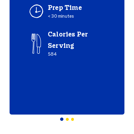
Prep Time
< 30 minutes
Calories Per
Serving
584