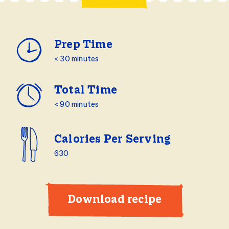
Prep Time
< 30 minutes
Total Time
< 90 minutes
Calories Per Serving
630
Download recipe