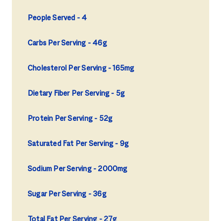
People Served
4
Carbs Per Serving
46g
Cholesterol Per Serving
165mg
Dietary Fiber Per Serving
5g
Protein Per Serving
52g
Saturated Fat Per Serving
9g
Sodium Per Serving
2000mg
Sugar Per Serving
36g
Total Fat Per Serving
27g