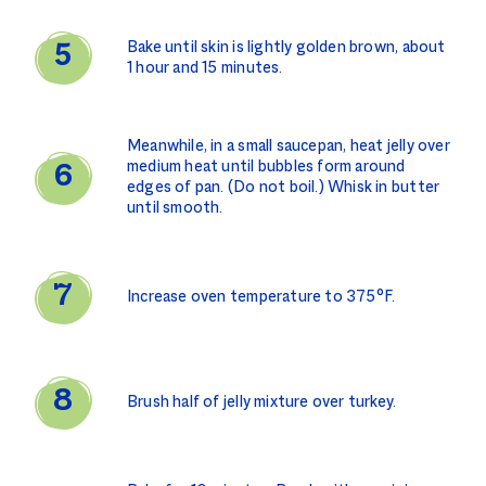
Bake until skin is lightly golden brown, about
1 hour and 15 minutes.
Meanwhile, in a small saucepan, heat jelly over
medium heat until bubbles form around
edges of pan. (Do not boil.) Whisk in butter
until smooth.
Increase oven temperature to 375°F.
Brush half of jelly mixture over turkey.