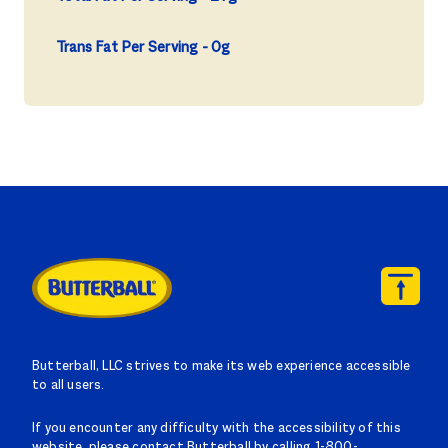
Trans Fat Per Serving
0g
Butterball, LLC strives to make its web experience accessible
to all users.
If you encounter any difficulty with the accessibility of this
website, please contact Butterball by calling 1-800-