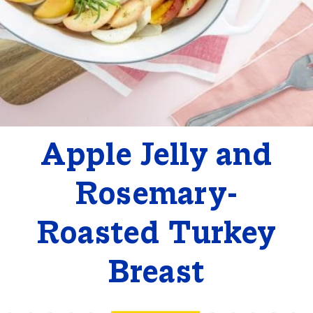
Apple Jelly and
Rosemary-
Roasted Turkey
Breast