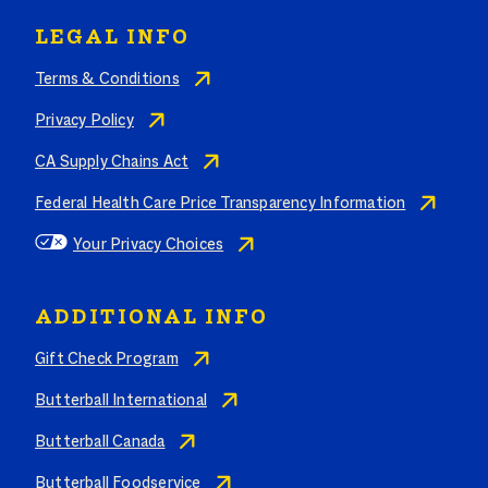
LEGAL INFO
Terms & Conditions
Privacy Policy
CA Supply Chains Act
Federal Health Care Price Transparency Information
Your Privacy Choices
ADDITIONAL INFO
Gift Check Program
Butterball International
Butterball Canada
Butterball Foodservice