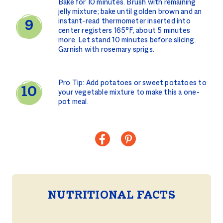
Bake for 10 minutes. Brush with remaining
jelly mixture; bake until golden brown and an
instant-read thermometer inserted into
center registers 165°F, about 5 minutes
more. Let stand 10 minutes before slicing.
Garnish with rosemary sprigs.
Pro Tip: Add potatoes or sweet potatoes to
your vegetable mixture to make this a one-
pot meal.
NUTRITIONAL FACTS