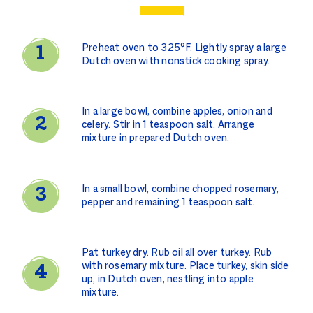
Preheat oven to 325°F. Lightly spray a large
Dutch oven with nonstick cooking spray.
In a large bowl, combine apples, onion and
celery. Stir in 1 teaspoon salt. Arrange
mixture in prepared Dutch oven.
In a small bowl, combine chopped rosemary,
pepper and remaining 1 teaspoon salt.
Pat turkey dry. Rub oil all over turkey. Rub
with rosemary mixture. Place turkey, skin side
up, in Dutch oven, nestling into apple
mixture.