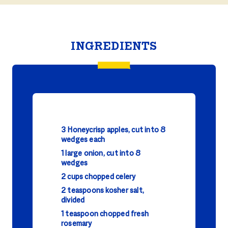
INGREDIENTS
3 Honeycrisp apples, cut into 8
wedges each
1 large onion, cut into 8
wedges
2 cups chopped celery
2 teaspoons kosher salt,
divided
1 teaspoon chopped fresh
rosemary