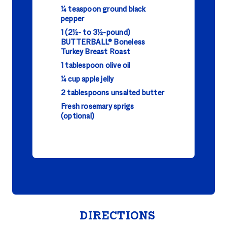
¼ teaspoon ground black
pepper
1 (2½- to 3½-pound)
BUTTERBALL® Boneless
Turkey Breast Roast
1 tablespoon olive oil
¼ cup apple jelly
2 tablespoons unsalted butter
Fresh rosemary sprigs
(optional)
DIRECTIONS