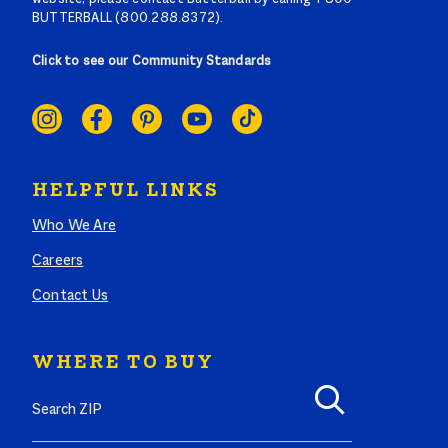
BUTTERBALL (800.288.8372).
Click to see our Community Standards
SOCIAL
LINKS
HELPFUL LINKS
Who We Are
Careers
Contact Us
WHERE TO BUY
Search where to buy Butterball products by zip code