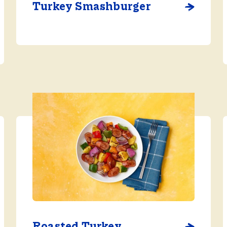
Turkey Smashburger
Roasted Turkey