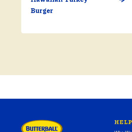
Burger
HELP