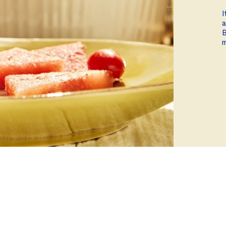
ball®
Rotisserie
I
a
Smoke
B
m
Spatchcock