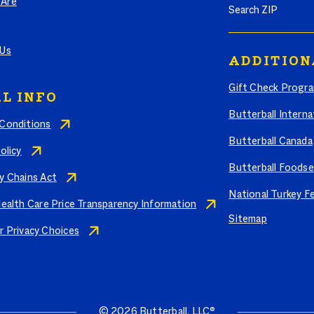
Are
 Us
ADDITION
Gift Check Progr
L INFO
Butterball Interna
Conditions
Butterball Canada
olicy
Butterball Foodse
y Chains Act
National Turkey F
Health Care Price Transparency Information
Sitemap
r Privacy Choices
© 2026 Butterball, LLC®