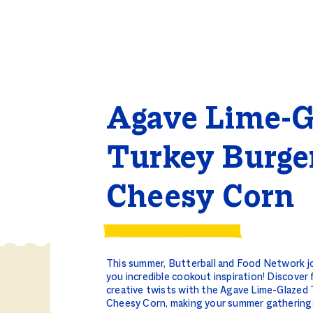
Agave Lime-G
Turkey Burge
Cheesy Corn
This summer, Butterball and Food Network jo
you incredible cookout inspiration! Discover 
creative twists with the Agave Lime-Glazed
Cheesy Corn, making your summer gathering