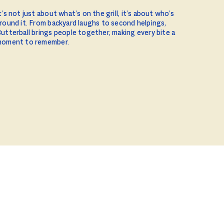
t’s not just about what’s on the grill, it’s about who’s
round it. From backyard laughs to second helpings,
utterball brings people together, making every bite a
oment to remember.