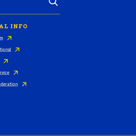
AL INFO
am
tional
rvice
ederation