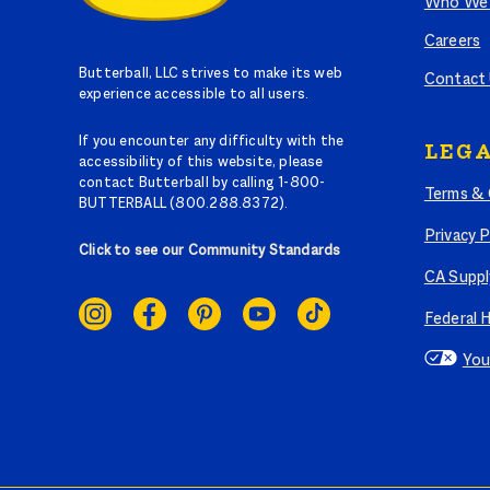
Who We 
Careers
Butterball, LLC strives to make its web
Contact
experience accessible to all users.
If you encounter any difficulty with the
LEGA
accessibility of this website, please
contact Butterball by calling 1-800-
Terms & 
BUTTERBALL (800.288.8372).
Privacy P
Click to see our Community Standards
CA Suppl
SOCIAL
LINKS
Federal 
You