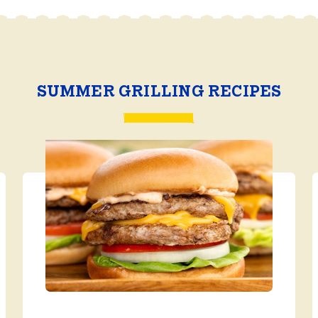
SUMMER GRILLING RECIPES