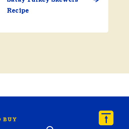
Recipe
 BUY
y Butterball products by zip code