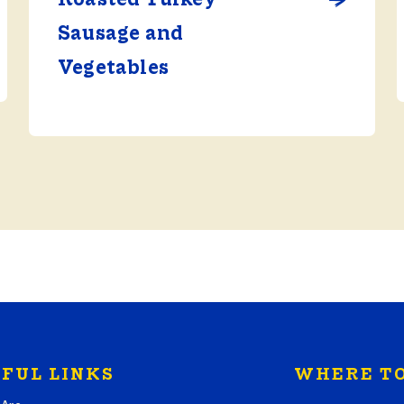
Sausage and
Vegetables
FUL LINKS
WHERE TO
Search where to bu