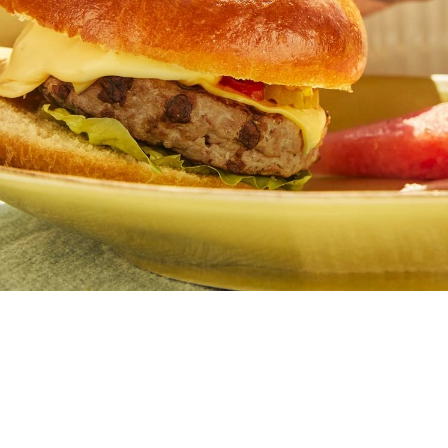
Butter
Stuff
Food Safety Essentials