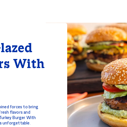
lazed
rs With
ined forces to bring
fresh flavors and
 Turkey Burger With
s unforgettable.