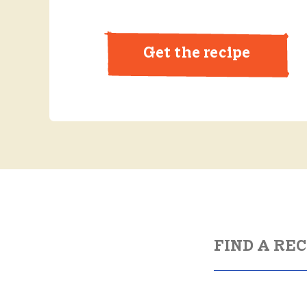
Get the recipe