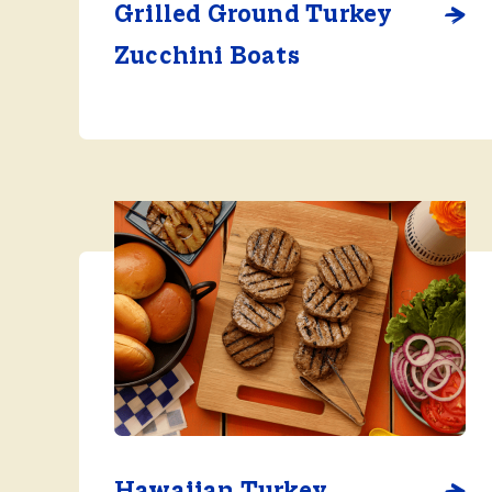
Grilled Ground Turkey
Zucchini Boats
Hawaiian Turkey