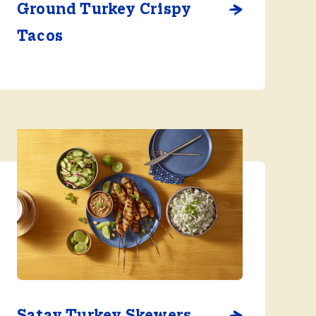
Ground Turkey Crispy
Tacos
Satay Turkey Skewers