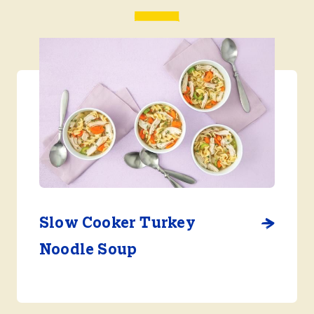
Slow Cooker Turkey
Noodle Soup