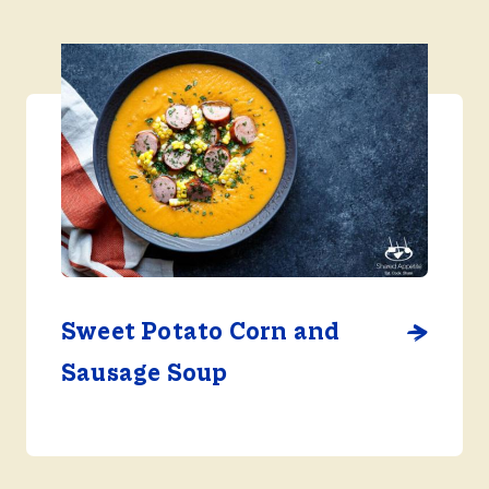
Sweet Potato Corn and
Sausage Soup