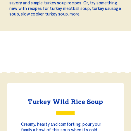
savory and simple turkey soup recipes. Or, try something
new with recipes for turkey meatball soup, turkey sausage
soup, slow cooker turkey soup, more.
Turkey Wild Rice Soup
Creamy, hearty and comforting, pour your
family a bowl of this soup when it's cold