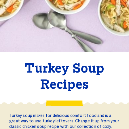
Turkey Soup
Recipes
Turkey soup makes for delicious comfort food and is a
great way to use turkey leftovers. Change it up from your
classic chicken soup recipe with our collection of cozy,