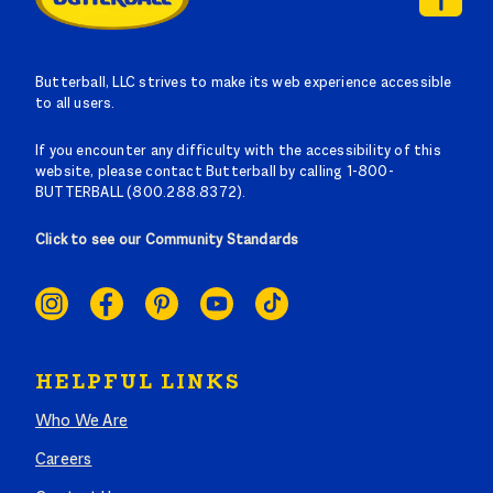
Butterball, LLC strives to make its web experience accessible
to all users.
If you encounter any difficulty with the accessibility of this
website, please contact Butterball by calling 1-800-
BUTTERBALL (800.288.8372).
Click to see our Community Standards
SOCIAL
LINKS
HELPFUL LINKS
Who We Are
Careers