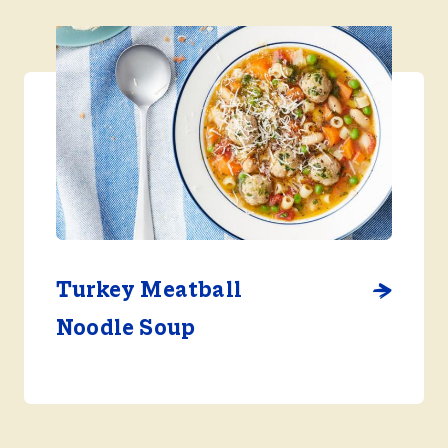
Turkey Meatball
Noodle Soup