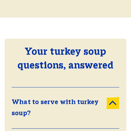
Your turkey soup
questions, answered
What to serve with turkey
soup?