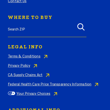
Contact Us
WHERE TO BUY
Search where to buy Butterball products by zip code
LEGAL INFO
Terms & Conditions
Privacy Policy
CA Supply Chains Act
Federal Health Care Price Transparency Information
Your Privacy Choices