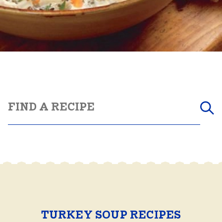
TURKEY SOUP RECIPES