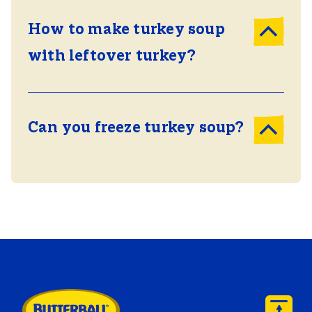
How to make turkey soup
with leftover turkey?
Can you freeze turkey soup?