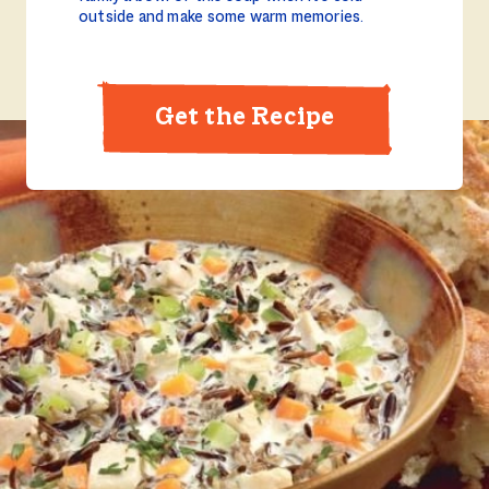
outside and make some warm memories.
Get the Recipe