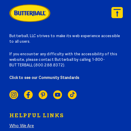
Butterball, LLC strives to make its web experience accessible
to all users.
If you encounter any difficulty with the accessibility of this
website, please contact Butterball by calling 1-800-
BUTTERBALL (800.288.8372).
Click to see our Community Standards
SOCIAL
LINKS
HELPFUL LINKS
Who We Are