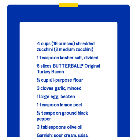
4 cups (16 ounces) shredded
zucchini (2 medium zucchini)
1 teaspoon kosher salt, divided
6 slices BUTTERBALL® Original
Turkey Bacon
¼ cup all-purpose flour
3 cloves garlic, minced
1 large egg, beaten
1 teaspoon lemon peel
¼ teaspoon ground black
pepper
3 tablespoons olive oil
Garnish: sour cream, salsa,