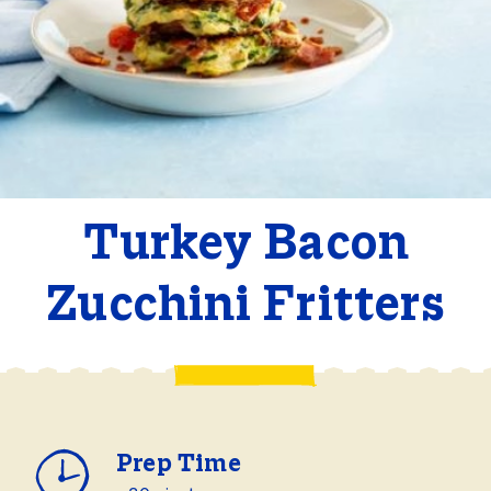
Turkey Bacon
Zucchini Fritters
Prep Time