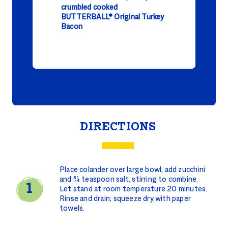
crumbled cooked
BUTTERBALL® Original Turkey
Bacon
DIRECTIONS
Place colander over large bowl; add zucchini
and ¾ teaspoon salt, stirring to combine.
Let stand at room temperature 20 minutes.
Rinse and drain; squeeze dry with paper
towels.