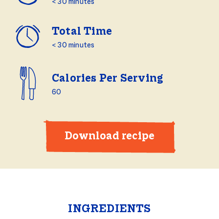
< 30 minutes
Total Time
< 30 minutes
Calories Per Serving
60
Download recipe
INGREDIENTS