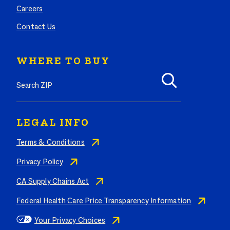
Careers
Contact Us
WHERE TO BUY
Search where to buy Butterball products by zip code
LEGAL INFO
Terms & Conditions
Privacy Policy
CA Supply Chains Act
Federal Health Care Price Transparency Information
Your Privacy Choices