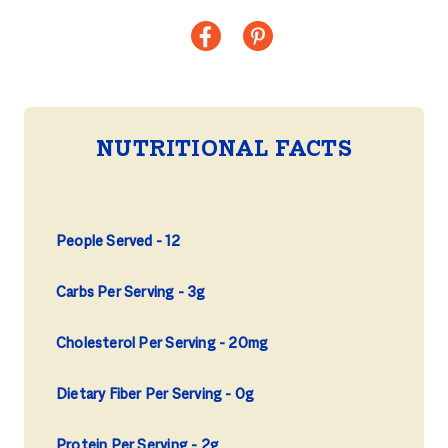
NUTRITIONAL FACTS
People Served
12
Carbs Per Serving
3g
Cholesterol Per Serving
20mg
Dietary Fiber Per Serving
0g
Protein Per Serving
2g