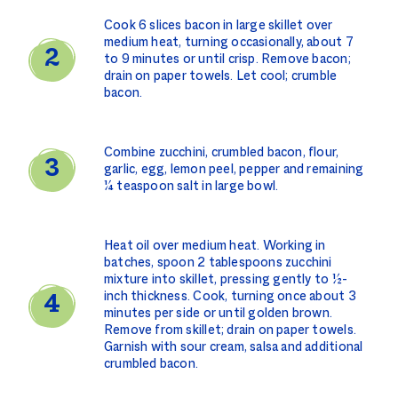
Cook 6 slices bacon in large skillet over
medium heat, turning occasionally, about 7
to 9 minutes or until crisp. Remove bacon;
drain on paper towels. Let cool; crumble
bacon.
Combine zucchini, crumbled bacon, flour,
garlic, egg, lemon peel, pepper and remaining
¼ teaspoon salt in large bowl.
Heat oil over medium heat. Working in
batches, spoon 2 tablespoons zucchini
mixture into skillet, pressing gently to ½-
inch thickness. Cook, turning once about 3
minutes per side or until golden brown.
Remove from skillet; drain on paper towels.
Garnish with sour cream, salsa and additional
crumbled bacon.