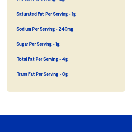
Saturated Fat Per Serving
1g
Sodium Per Serving
240mg
Sugar Per Serving
1g
Total Fat Per Serving
4g
Trans Fat Per Serving
0g