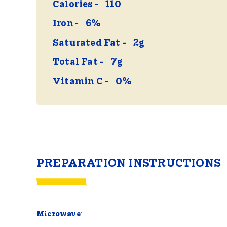
Calories
110
Iron
6%
Saturated Fat
2g
Total Fat
7g
Vitamin C
0%
PREPARATION INSTRUCTIONS
Microwave
: