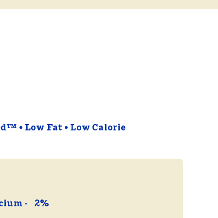
ied™
Low Fat
Low Calorie
cium
2%