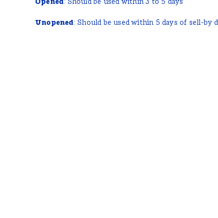
Opened
: Should be used within 3 to 5 days
Unopened
: Should be used within 5 days of sell-by 