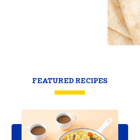
FEATURED RECIPES