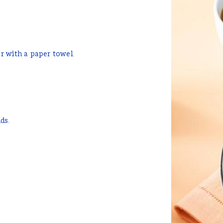
r with a paper towel.
ds.