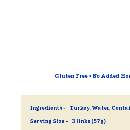
Gluten Free
No Added Hor
Ingredients
Turkey, Water, Contai
Serving Size
3 links (57g)