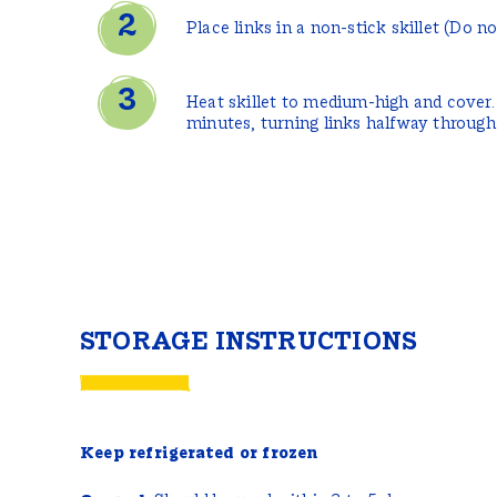
Place links in a non-stick skillet (Do no
Heat skillet to medium-high and cover.
minutes, turning links halfway through
STORAGE INSTRUCTIONS
Keep refrigerated or frozen