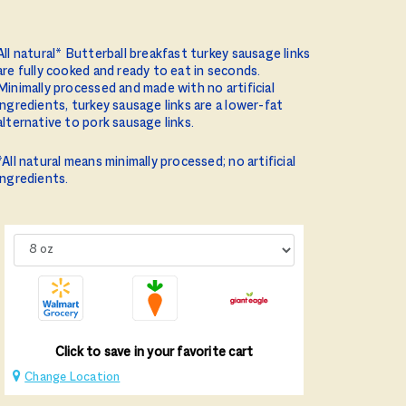
All natural* Butterball breakfast turkey sausage links
are fully cooked and ready to eat in seconds.
Minimally processed and made with no artificial
ingredients, turkey sausage links are a lower-fat
alternative to pork sausage links.
*All natural means minimally processed; no artificial
ingredients.
Click to save in your favorite cart
Change Location