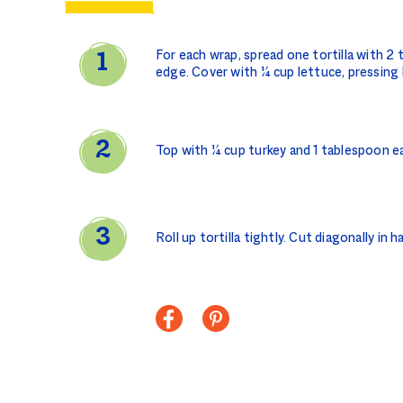
For each wrap, spread one tortilla with 2
edge. Cover with ¼ cup lettuce, pressing 
Top with ¼ cup turkey and 1 tablespoon ea
Roll up tortilla tightly. Cut diagonally in h