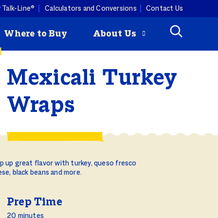
 Talk-Line®
Calculators and Conversions
Contact Us
Where to Buy
About Us
Mexicali Turkey
Check
How to Roast
mmertime cooking with a
Wraps
ey is
a Turkey
ist. Butterball turkey pairs
Butterball
ny produce, so you can keep
riginal Seasoned
 combos coming all season
rozen Turkey Burgers
ity Programs
 up great flavor with turkey, queso fresco
How to Deep
se, black beans and more.
Fry a Turkey
Prep Time
20 minutes