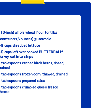
 (8-inch) whole wheat flour tortillas
 container (6 ounces) guacamole
-½ cups shredded lettuce
-½ cups leftover cooked BUTTERBALL®
urkey, cut into strips
 tablespoons canned black beans, rinsed,
rained
 tablespoons frozen corn, thawed, drained
 tablespoons prepared salsa
 tablespoons crumbled queso fresco
heese