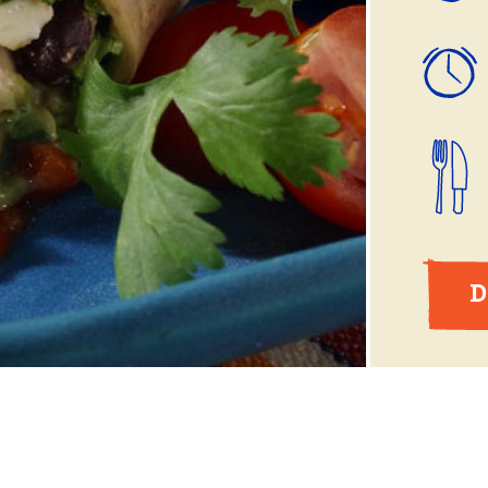
ball®
Rotisserie
Smoke
Spatchcock
D