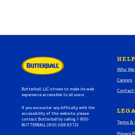
HELP
Who We 
Careers
Butterball, LLC strives to make its web
Contact
experience accessible to all users.
If you encounter any difficulty with the
LEGA
accessibility of this website, please
contact Butterball by calling 1-800-
Terms & 
BUTTERBALL (800.288.8372).
Privacy P