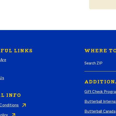
FUL LINKS
WHERE TO
Search where to bu
Are
 Us
ADDITION
Gift Check Progr
L INFO
Butterball Interna
Conditions
Butterball Canada
olicy