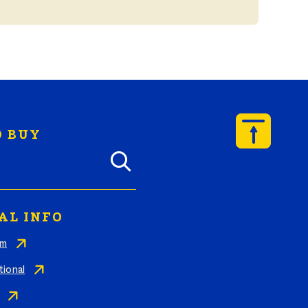
 BUY
y Butterball products by zip code
AL INFO
am
tional