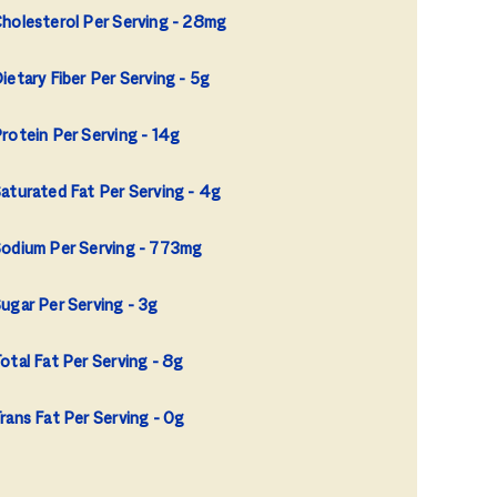
holesterol Per Serving
28mg
ietary Fiber Per Serving
5g
rotein Per Serving
14g
aturated Fat Per Serving
4g
odium Per Serving
773mg
ugar Per Serving
3g
otal Fat Per Serving
8g
rans Fat Per Serving
0g