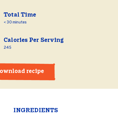
Total Time
< 30 minutes
Calories Per Serving
245
ownload recipe
INGREDIENTS