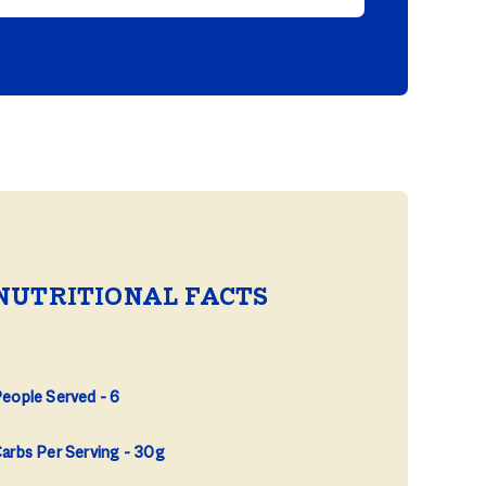
NUTRITIONAL FACTS
eople Served
6
arbs Per Serving
30g