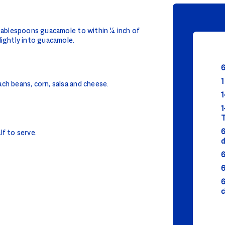
 tablespoons guacamole to within ¼ inch of
lightly into guacamole.
6
1
ch beans, corn, salsa and cheese.
1
1
T
6
alf to serve.
d
6
6
6
c