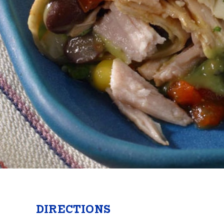
Butter
Stuff
Food Safety Essentials
DIRECTIONS