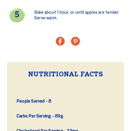
Bake about 1 hour, or until apples are tender.
Serve warm.
NUTRITIONAL FACTS
People Served
8
Carbs Per Serving
89g