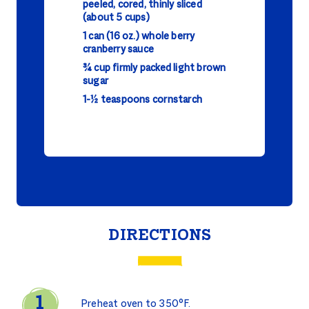
peeled, cored, thinly sliced
(about 5 cups)
1 can (16 oz.) whole berry
cranberry sauce
¾ cup firmly packed light brown
sugar
1-½ teaspoons cornstarch
DIRECTIONS
Preheat oven to 350°F.