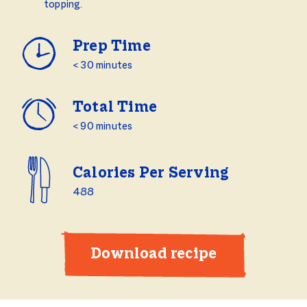
topping.
Prep Time
< 30 minutes
Total Time
< 90 minutes
Calories Per Serving
488
Download recipe