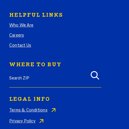
HELPFUL LINKS
Who We Are
Careers
Contact Us
WHERE TO BUY
Search where to buy Butterball products by zip code
LEGAL INFO
Terms & Conditions
Privacy Policy