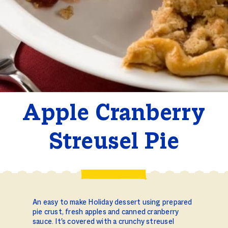
Apple Cranberry
Streusel Pie
An easy to make Holiday dessert using prepared
pie crust, fresh apples and canned cranberry
sauce. It's covered with a crunchy streusel