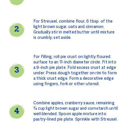
For Streusel, combine flour, 6 tbsp. of the
light brown sugar, oats and cinnamon.
Gradually stir in melted butter until mixture
is crumbly; set aside.
For Filling, roll pie crust on lightly floured
surface to an 11-inch diameter circle. Fit into
a 9-inch pie plate. Fold excess crust at edge
under. Press dough together on rim to form
a thick crust edge. Form a decorative edge
using fingers, fork or other utensil.
Combine apples, cranberry sauce, remaining
¾ cup light brown sugar and cornstarch until
well blended. Spoon apple mixture into
pastry-lined pie plate. Sprinkle with Streusel.