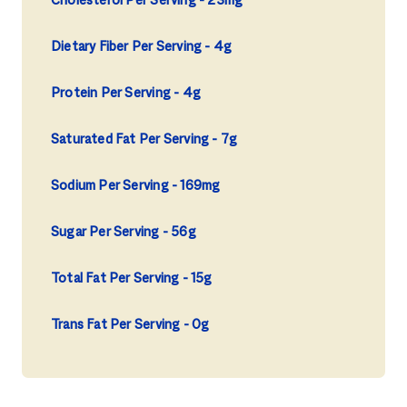
Cholesterol Per Serving
23mg
Dietary Fiber Per Serving
4g
Protein Per Serving
4g
Saturated Fat Per Serving
7g
Sodium Per Serving
169mg
Sugar Per Serving
56g
Total Fat Per Serving
15g
Trans Fat Per Serving
0g