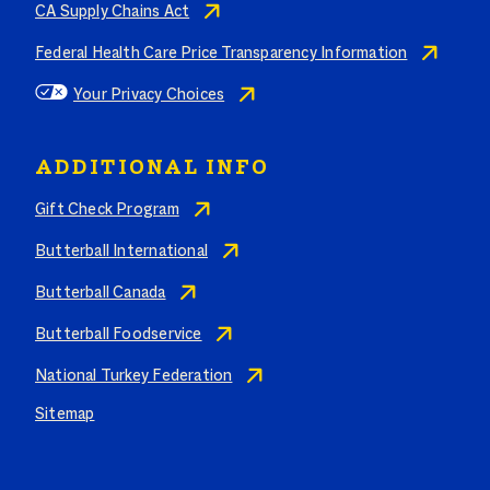
CA Supply Chains Act
Federal Health Care Price Transparency Information
Your Privacy Choices
ADDITIONAL INFO
Gift Check Program
Butterball International
Butterball Canada
Butterball Foodservice
National Turkey Federation
Sitemap