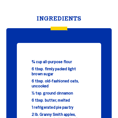
INGREDIENTS
¾ cup all-purpose flour
6 tbsp. firmly packed light
brown sugar
6 tbsp. old-fashioned oats,
uncooked
½ tsp. ground cinnamon
6 tbsp. butter, melted
1 refrigerated pie pastry
2 lb. Granny Smith apples,