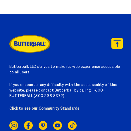
Butterball, LLC strives to make its web experience accessible
to all users.
If you encounter any difficulty with the accessibility of this
website, please contact Butterball by calling 1-800-
BUTTERBALL (800.288.8372).
Click to see our Community Standards
SOCIAL
LINKS