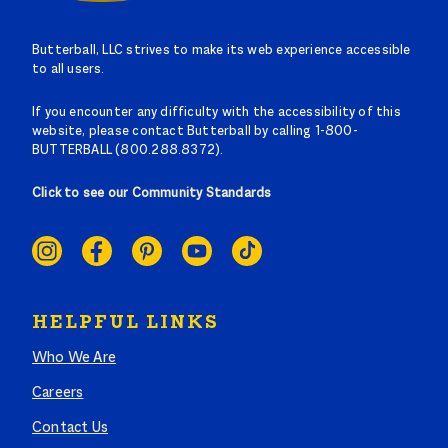
Butterball, LLC strives to make its web experience accessible
to all users.
If you encounter any difficulty with the accessibility of this
website, please contact Butterball by calling 1-800-
BUTTERBALL (800.288.8372).
Click to see our Community Standards
SOCIAL
LINKS
HELPFUL LINKS
Who We Are
Careers
Contact Us