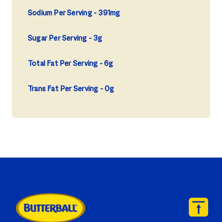
Sodium Per Serving
391mg
Sugar Per Serving
3g
Total Fat Per Serving
6g
Trans Fat Per Serving
0g