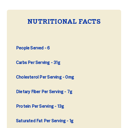
NUTRITIONAL FACTS
People Served
6
Carbs Per Serving
31g
Cholesterol Per Serving
0mg
Dietary Fiber Per Serving
7g
Protein Per Serving
13g
Saturated Fat Per Serving
1g