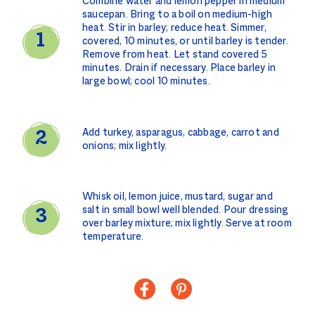
Combine water and lemon pepper in medium
saucepan. Bring to a boil on medium-high
heat. Stir in barley; reduce heat. Simmer,
covered, 10 minutes, or until barley is tender.
Remove from heat. Let stand covered 5
minutes. Drain if necessary. Place barley in
large bowl; cool 10 minutes.
Add turkey, asparagus, cabbage, carrot and
onions; mix lightly.
Whisk oil, lemon juice, mustard, sugar and
salt in small bowl well blended. Pour dressing
over barley mixture; mix lightly. Serve at room
temperature.