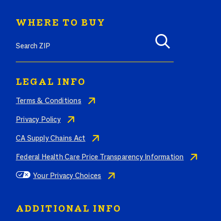
WHERE TO BUY
Search where to buy Butterball products by zip code
LEGAL INFO
Terms & Conditions
Privacy Policy
CA Supply Chains Act
Federal Health Care Price Transparency Information
Your Privacy Choices
ADDITIONAL INFO