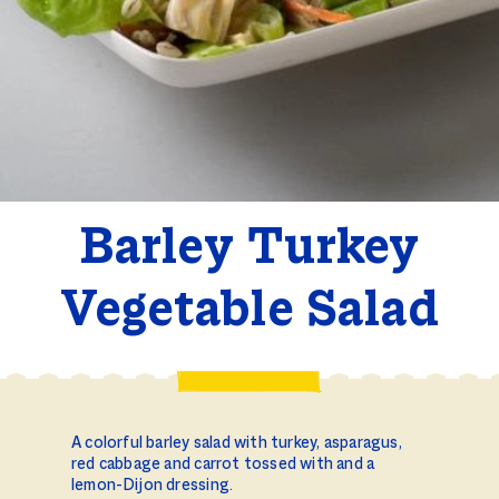
Barley Turkey
Vegetable Salad
A colorful barley salad with turkey, asparagus,
red cabbage and carrot tossed with and a
lemon-Dijon dressing.