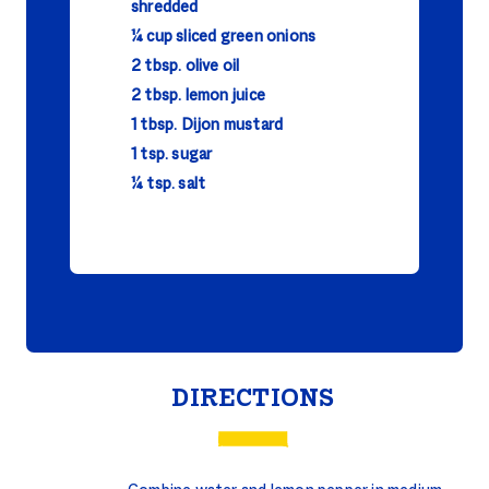
shredded
¼ cup sliced green onions
2 tbsp. olive oil
2 tbsp. lemon juice
1 tbsp. Dijon mustard
1 tsp. sugar
¼ tsp. salt
DIRECTIONS