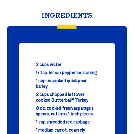
INGREDIENTS
2 cups water
½ tsp. lemon pepper seasoning
1 cup uncooked quick pearl
barley
2 cups chopped leftover
cooked Butterball® Turkey
8 oz. cooked fresh asparagus
spears, cut into 1-inch pieces
1 cup shredded red cabbage
1 medium carrot, coarsely