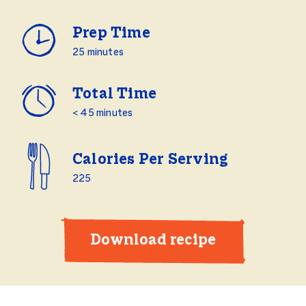
Prep Time
25 minutes
Total Time
< 45 minutes
Calories Per Serving
225
Download recipe