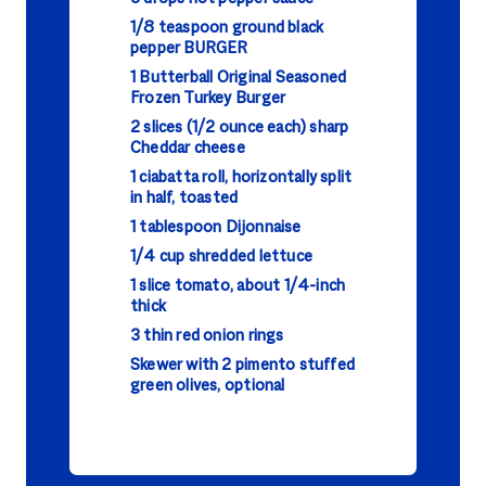
1/8 teaspoon ground black
pepper BURGER
1 Butterball Original Seasoned
Frozen Turkey Burger
2 slices (1/2 ounce each) sharp
Cheddar cheese
1 ciabatta roll, horizontally split
in half, toasted
1 tablespoon Dijonnaise
1/4 cup shredded lettuce
1 slice tomato, about 1/4-inch
thick
3 thin red onion rings
Skewer with 2 pimento stuffed
green olives, optional