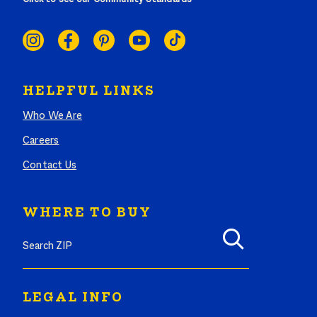
SOCIAL
LINKS
HELPFUL LINKS
Who We Are
Careers
Contact Us
WHERE TO BUY
Search where to buy Butterball products by zip code
LEGAL INFO