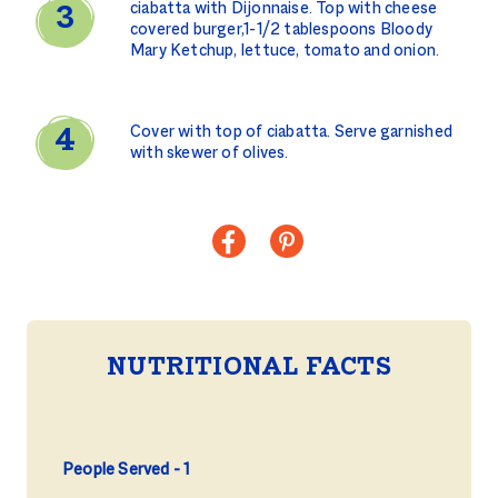
ciabatta with Dijonnaise. Top with cheese
covered burger,1-1/2 tablespoons Bloody
Mary Ketchup, lettuce, tomato and onion.
Cover with top of ciabatta. Serve garnished
with skewer of olives.
NUTRITIONAL FACTS
People Served
1