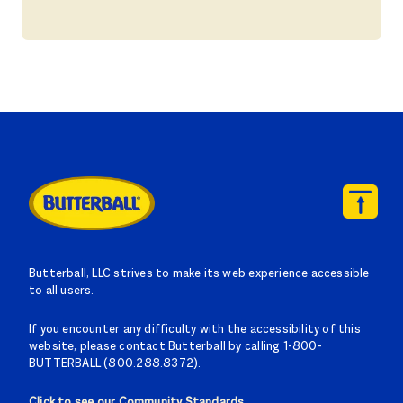
Butterball, LLC strives to make its web experience accessible
to all users.
If you encounter any difficulty with the accessibility of this
website, please contact Butterball by calling 1-800-
BUTTERBALL (800.288.8372).
Click to see our Community Standards