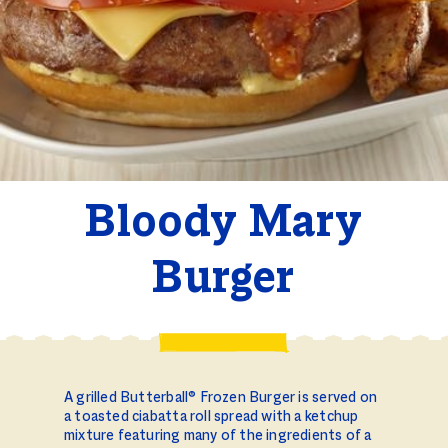
Bloody Mary
Burger
A grilled Butterball® Frozen Burger is served on
a toasted ciabatta roll spread with a ketchup
mixture featuring many of the ingredients of a