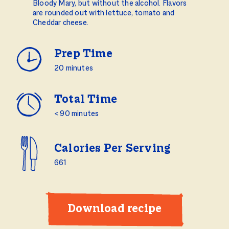
Bloody Mary, but without the alcohol. Flavors
are rounded out with lettuce, tomato and
Cheddar cheese.
Prep Time
20 minutes
Total Time
< 90 minutes
Calories Per Serving
661
Download recipe