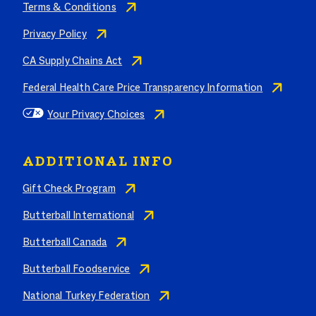
Terms & Conditions
Privacy Policy
CA Supply Chains Act
Federal Health Care Price Transparency Information
Your Privacy Choices
ADDITIONAL INFO
Gift Check Program
Butterball International
Butterball Canada
Butterball Foodservice
National Turkey Federation