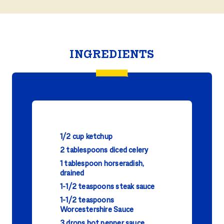
INGREDIENTS
1/2 cup ketchup
2 tablespoons diced celery
1 tablespoon horseradish,
drained
1-1/2 teaspoons steak sauce
1-1/2 teaspoons
Worcestershire Sauce
3 drops hot pepper sauce