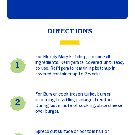
DIRECTIONS
For Bloody Mary Ketchup, combine all
ingredients. Refrigerate, covered, until ready
to use. Refrigerate remaining ketchup in
covered container up to 2 weeks.
For Burger, cook frozen turkey burger
according to grilling package directions.
During last minute of cooking, place cheese
over burger.
Spread cut surface of bottom half of