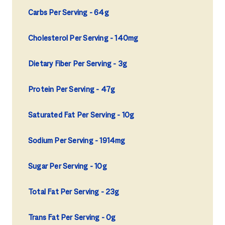
Carbs Per Serving
64g
Cholesterol Per Serving
140mg
Dietary Fiber Per Serving
3g
Protein Per Serving
47g
Saturated Fat Per Serving
10g
Sodium Per Serving
1914mg
Sugar Per Serving
10g
Total Fat Per Serving
23g
Trans Fat Per Serving
0g