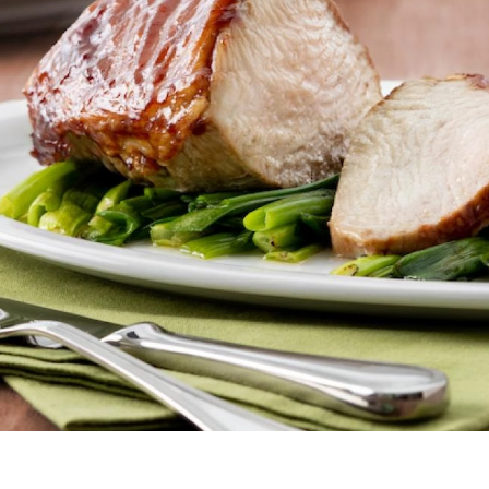
Butter
Stuff
Food Safety Essentials