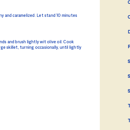
C
iny and caramelized. Let stand 10 minutes
C
D
ds and brush lightly wit olive oil. Cook
P
 skillet, turning occasionally, until lightly
S
S
S
T
T