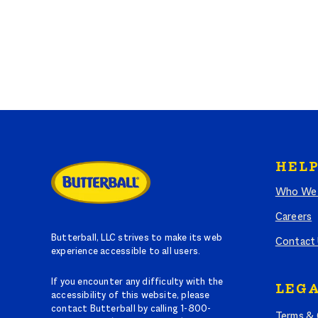
HELP
Who We 
Careers
Butterball, LLC strives to make its web
Contact
experience accessible to all users.
If you encounter any difficulty with the
LEGA
accessibility of this website, please
contact Butterball by calling 1-800-
Terms & 