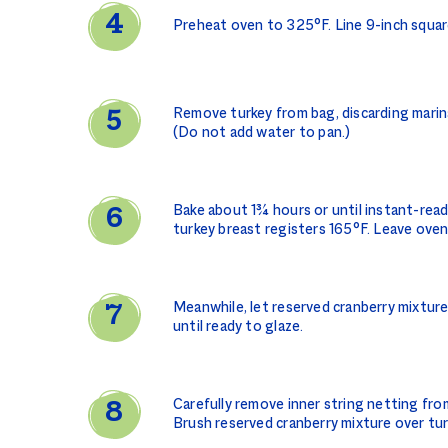
Preheat oven to 325°F. Line 9-inch square
Remove turkey from bag, discarding marinad
(Do not add water to pan.)
Bake about 1¾ hours or until instant-rea
turkey breast registers 165°F. Leave oven
Meanwhile, let reserved cranberry mixtur
until ready to glaze.
Carefully remove inner string netting fro
Brush reserved cranberry mixture over tur