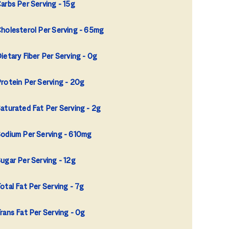
arbs Per Serving
15g
holesterol Per Serving
65mg
ietary Fiber Per Serving
0g
rotein Per Serving
20g
aturated Fat Per Serving
2g
odium Per Serving
610mg
ugar Per Serving
12g
otal Fat Per Serving
7g
rans Fat Per Serving
0g