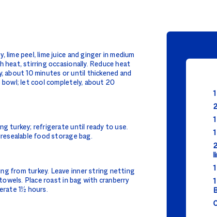
 lime peel, lime juice and ginger in medium
h heat, stirring occasionally. Reduce heat
y, about 10 minutes or until thickened and
o bowl; let cool completely, about 20
1
2
1
g turkey; refrigerate until ready to use.
1
e resealable food storage bag.
2
l
1
ng from turkey. Leave inner string netting
 towels. Place roast in bag with cranberry
1
gerate 1½ hours.
B
C