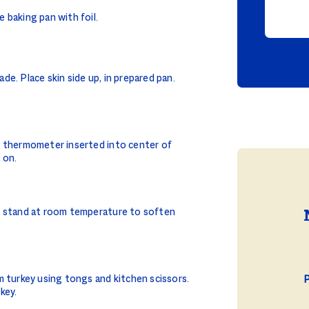
 baking pan with foil.
e. Place skin side up, in prepared pan.
d thermometer inserted into center of
 on.
e stand at room temperature to soften
m turkey using tongs and kitchen scissors.
P
key.