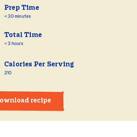
Prep Time
< 30 minutes
Total Time
< 3 hours
Calories Per Serving
210
ownload recipe