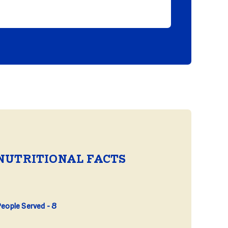
NUTRITIONAL FACTS
eople Served
8