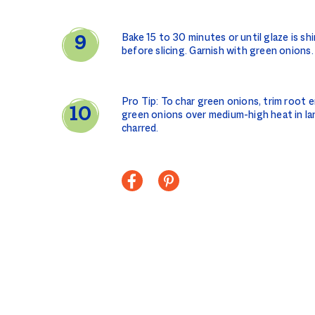
Bake 15 to 30 minutes or until glaze is sh
before slicing. Garnish with green onions.
Pro Tip: To char green onions, trim root en
green onions over medium-high heat in large
charred.