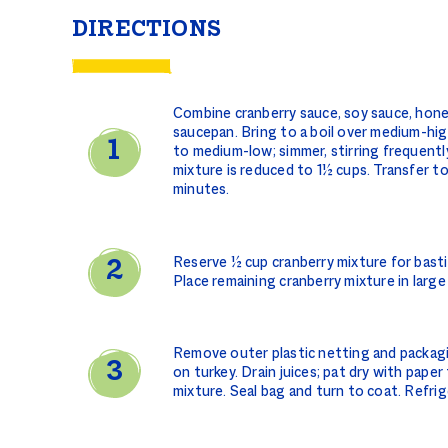
DIRECTIONS
Combine cranberry sauce, soy sauce, honey,
saucepan. Bring to a boil over medium-hig
to medium-low; simmer, stirring frequentl
mixture is reduced to 1½ cups. Transfer t
minutes.
Reserve ½ cup cranberry mixture for bastin
Place remaining cranberry mixture in larg
Remove outer plastic netting and packagi
on turkey. Drain juices; pat dry with paper
mixture. Seal bag and turn to coat. Refri