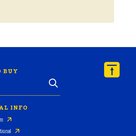
 BUY
y Butterball products by zip code
AL INFO
am
tional