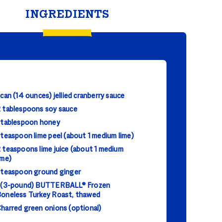
INGREDIENTS
 can (14 ounces) jellied cranberry sauce
 tablespoons soy sauce
 tablespoon honey
 teaspoon lime peel (about 1 medium lime)
 teaspoons lime juice (about 1 medium
ime)
 teaspoon ground ginger
 (3-pound) BUTTERBALL® Frozen
oneless Turkey Roast, thawed
harred green onions (optional)