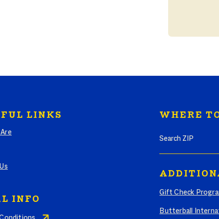
FUL LINKS
WHERE TO
Search where to bu
Are
 Us
ADDITION
Gift Check Progr
L INFO
Butterball Interna
Conditions