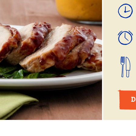
ball®
Rotisserie
Smoke
Spatchcock
D