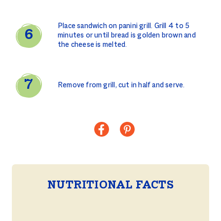
Place sandwich on panini grill. Grill 4 to 5
minutes or until bread is golden brown and
the cheese is melted.
Remove from grill, cut in half and serve.
NUTRITIONAL FACTS