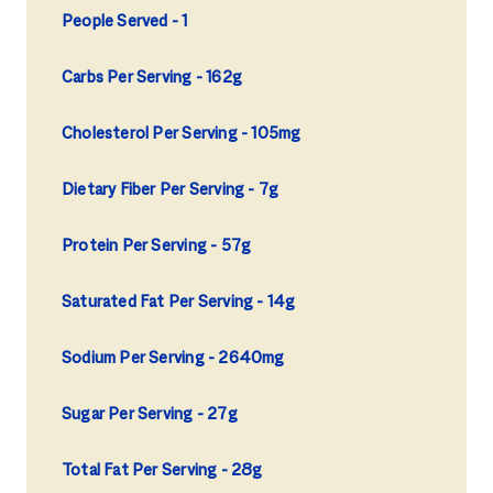
People Served
1
Carbs Per Serving
162g
Cholesterol Per Serving
105mg
Dietary Fiber Per Serving
7g
Protein Per Serving
57g
Saturated Fat Per Serving
14g
Sodium Per Serving
2640mg
Sugar Per Serving
27g
Total Fat Per Serving
28g