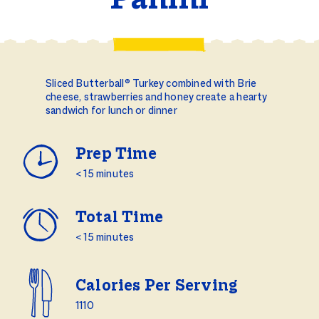
Panini
Sliced Butterball® Turkey combined with Brie
cheese, strawberries and honey create a hearty
sandwich for lunch or dinner
Prep Time
< 15 minutes
Total Time
< 15 minutes
Calories Per Serving
1110