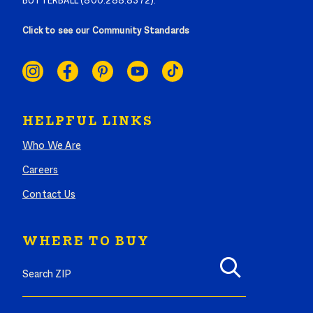
BUTTERBALL (800.288.8372).
Click to see our Community Standards
SOCIAL
LINKS
HELPFUL LINKS
Who We Are
Careers
Contact Us
WHERE TO BUY
Search where to buy Butterball products by zip code