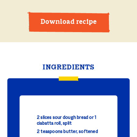
Download recipe
INGREDIENTS
2 slices sour dough bread or 1
ciabatta roll, split
2 teaspoons butter, softened