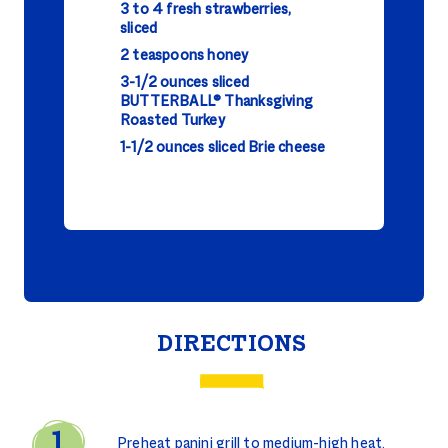
3 to 4 fresh strawberries,
sliced
2 teaspoons honey
3-1/2 ounces sliced
BUTTERBALL® Thanksgiving
Roasted Turkey
1-1/2 ounces sliced Brie cheese
DIRECTIONS
Preheat panini grill to medium-high heat.