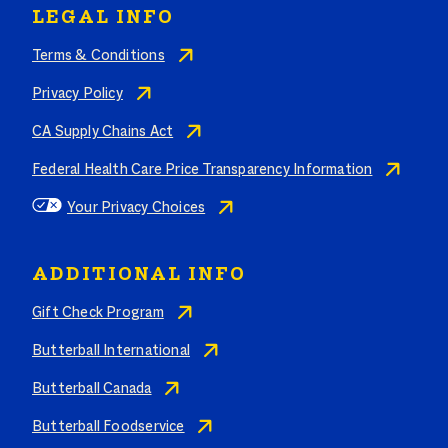
LEGAL INFO
Terms & Conditions
Privacy Policy
CA Supply Chains Act
Federal Health Care Price Transparency Information
Your Privacy Choices
ADDITIONAL INFO
Gift Check Program
Butterball International
Butterball Canada
Butterball Foodservice