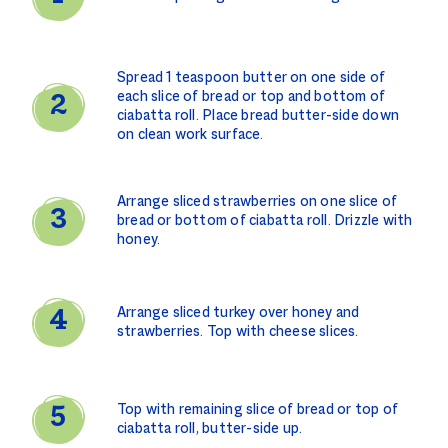
Spread 1 teaspoon butter on one side of
each slice of bread or top and bottom of
ciabatta roll. Place bread butter-side down
on clean work surface.
Arrange sliced strawberries on one slice of
bread or bottom of ciabatta roll. Drizzle with
honey.
Arrange sliced turkey over honey and
strawberries. Top with cheese slices.
Top with remaining slice of bread or top of
ciabatta roll, butter-side up.