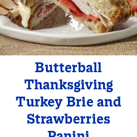
Butterball
Thanksgiving
Turkey Brie and
Strawberries