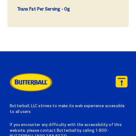
Trans Fat Per Serving
0g
Butterball, LLC strives to make its web experience accessible
to all users.
If you encounter any difficulty with the accessibility of this
website, please contact Butterball by calling 1-800-