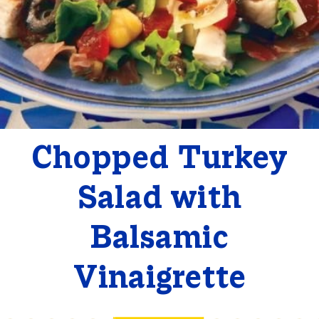
Chopped Turkey
Salad with
Balsamic
Vinaigrette