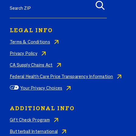
LEGAL INFO
Terms & Conditions
Privacy Policy
CA Supply Chains Act
Federal Health Care Price Transparency Information
Your Privacy Choices
ADDITIONAL INFO
Gift Check Program
Butterball International