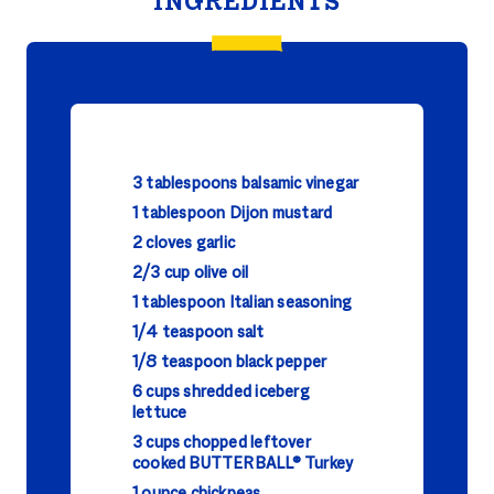
INGREDIENTS
3 tablespoons balsamic vinegar
1 tablespoon Dijon mustard
2 cloves garlic
2/3 cup olive oil
1 tablespoon Italian seasoning
1/4 teaspoon salt
1/8 teaspoon black pepper
6 cups shredded iceberg
lettuce
3 cups chopped leftover
cooked BUTTERBALL® Turkey