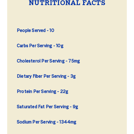
NUTRITIONAL FACTS
People Served
10
Carbs Per Serving
10g
Cholesterol Per Serving
75mg
Dietary Fiber Per Serving
3g
Protein Per Serving
22g
Saturated Fat Per Serving
9g
Sodium Per Serving
1344mg