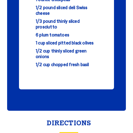
1 ounce chickpeas
1/2 pound sliced deli Swiss
cheese
1/3 pound thinly sliced
prosciutto
6 plum tomatoes
1 cup sliced pitted black olives
1/2 cup thinly sliced green
onions
1/2 cup chopped fresh basil
DIRECTIONS