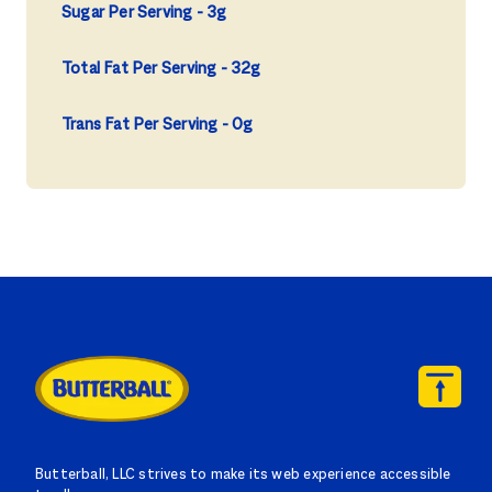
Sugar Per Serving
3g
Total Fat Per Serving
32g
Trans Fat Per Serving
0g
Butterball, LLC strives to make its web experience accessible