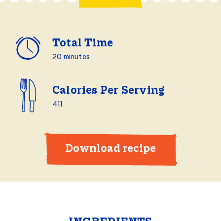
Total Time
20 minutes
Calories Per Serving
411
Download recipe