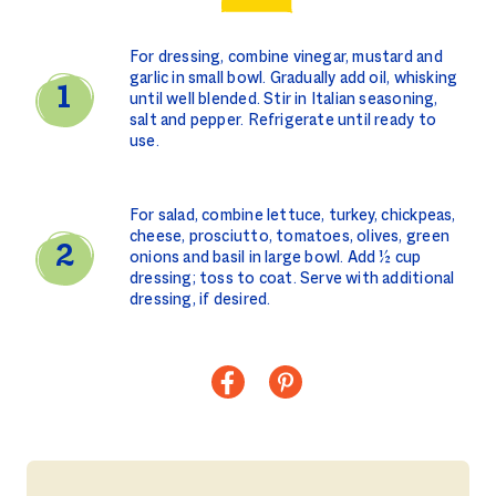
For dressing, combine vinegar, mustard and
garlic in small bowl. Gradually add oil, whisking
until well blended. Stir in Italian seasoning,
salt and pepper. Refrigerate until ready to
use.
For salad, combine lettuce, turkey, chickpeas,
cheese, prosciutto, tomatoes, olives, green
onions and basil in large bowl. Add ½ cup
dressing; toss to coat. Serve with additional
dressing, if desired.