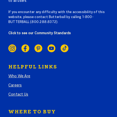
to all users.
If you encounter any difficulty with the accessibility of this
website, please contact Butterball by calling 1-800-
BUTTERBALL (800.288.8372).
Click to see our Community Standards
SOCIAL
LINKS
HELPFUL LINKS
Who We Are
Careers
Contact Us
WHERE TO BUY
Search where to buy Butterball products by zip code