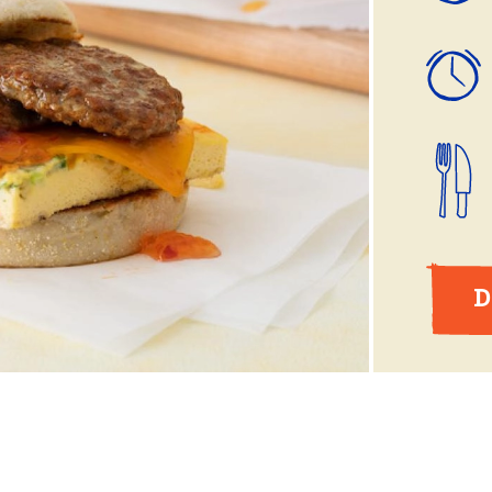
ball®
Rotisserie
Smoke
Spatchcock
D