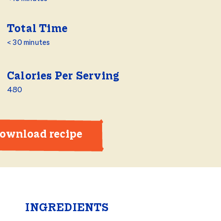
Total Time
< 30 minutes
Calories Per Serving
480
ownload recipe
INGREDIENTS