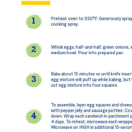
Preheat oven to 350°F. Generously spray
cooking spray.
Whisk eggs, half-and-half, green onions, s
medium bowl. Pour into prepared pan.
Bake about 15 minutes or until knife inser
egg mixture will puff up while baking, but wi
cut egg mixture into four squares.
To assemble, layer egg squares and chees
with pepper jelly and sausage patties. Cov
down. Wrap each sandwich in parchment pa
4 days. To reheat, microwave each wrapp
Microwave on HIGH in additional 15-secon