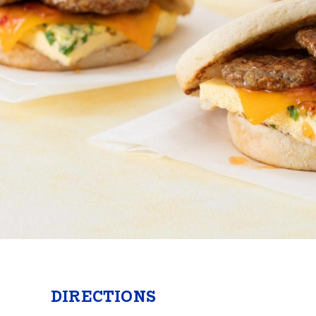
Butter
Stuff
Food Safety Essentials
DIRECTIONS