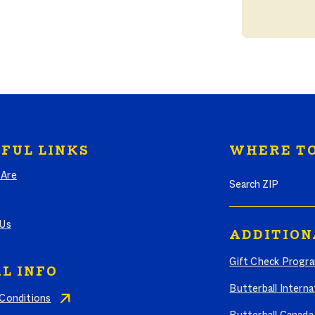
FUL LINKS
WHERE TO
Search where to bu
Are
 Us
ADDITION
Gift Check Progr
L INFO
Butterball Interna
Conditions