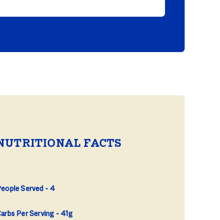
NUTRITIONAL FACTS
eople Served
4
arbs Per Serving
41g