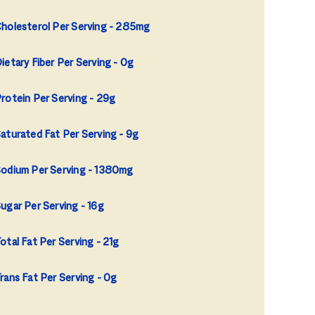
holesterol Per Serving
285mg
ietary Fiber Per Serving
0g
rotein Per Serving
29g
aturated Fat Per Serving
9g
odium Per Serving
1380mg
ugar Per Serving
16g
otal Fat Per Serving
21g
rans Fat Per Serving
0g