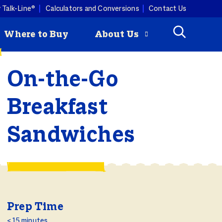
 Talk-Line®
Calculators and Conversions
Contact Us
Where to Buy
About Us
On-the-Go
Check
How to Roast
mmertime cooking with a
Breakfast
ey is
a Turkey
ist. Butterball turkey pairs
Butterball
ny produce, so you can keep
riginal Seasoned
Sandwiches
 combos coming all season
rozen Turkey Burgers
ity Programs
How to Deep
Fry a Turkey
Prep Time
< 15 minutes