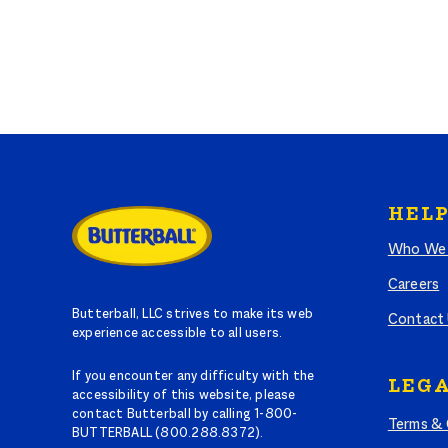
HELP
Who We 
Careers
Butterball, LLC strives to make its web
Contact
experience accessible to all users.
If you encounter any difficulty with the
LEGA
accessibility of this website, please
contact Butterball by calling 1-800-
Terms & 
BUTTERBALL (800.288.8372).