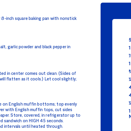
 8-inch square baking pan with nonstick
5
alt, garlic powder and black pepper in
1
⅓
1
¾
ted in center comes out clean. (Sides of
ll flatten as it cools.) Let cool slightly;
¼
4
4
¼
e on English muffin bottoms; top evenly
er with English muffin tops, cut sides
1
per. Store, covered, in refrigerator up to
N
ed sandwich on HIGH 45 seconds.
d intervals until heated through.