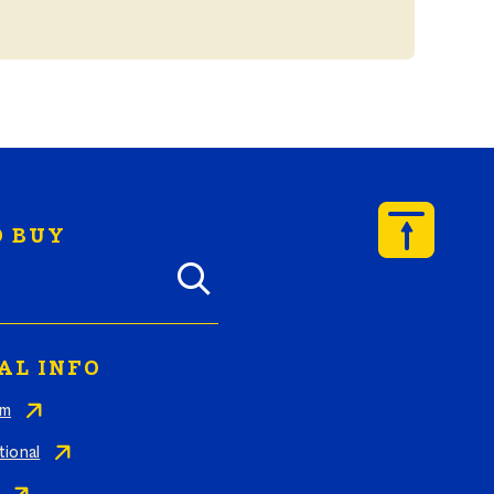
 BUY
y Butterball products by zip code
AL INFO
am
tional