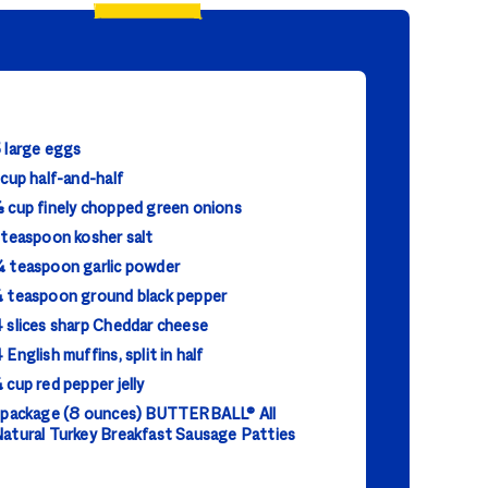
 large eggs
 cup half-and-half
 cup finely chopped green onions
 teaspoon kosher salt
 teaspoon garlic powder
 teaspoon ground black pepper
 slices sharp Cheddar cheese
 English muffins, split in half
 cup red pepper jelly
 package (8 ounces) BUTTERBALL® All
atural Turkey Breakfast Sausage Patties