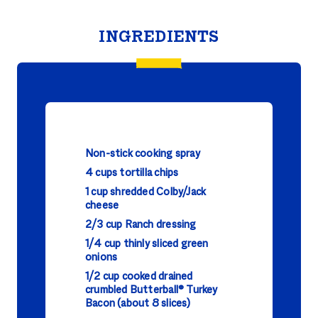
INGREDIENTS
Non-stick cooking spray
4 cups tortilla chips
1 cup shredded Colby/Jack
cheese
2/3 cup Ranch dressing
1/4 cup thinly sliced green
onions
1/2 cup cooked drained
crumbled Butterball® Turkey
Bacon (about 8 slices)