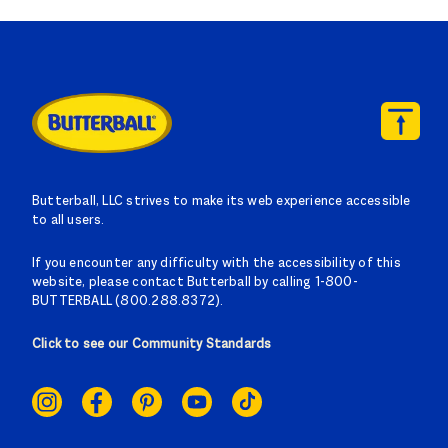
Butterball, LLC strives to make its web experience accessible
to all users.
If you encounter any difficulty with the accessibility of this
website, please contact Butterball by calling 1-800-
BUTTERBALL (800.288.8372).
Click to see our Community Standards
SOCIAL
LINKS