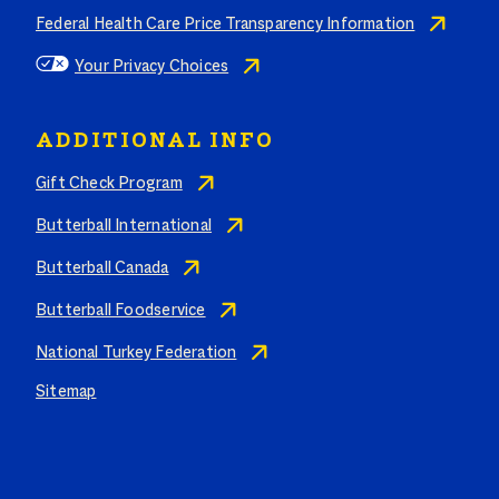
Federal Health Care Price Transparency Information
Your Privacy Choices
ADDITIONAL INFO
Gift Check Program
Butterball International
Butterball Canada
Butterball Foodservice
National Turkey Federation
Sitemap