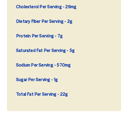
Cholesterol Per Serving
29mg
Dietary Fiber Per Serving
2g
Protein Per Serving
7g
Saturated Fat Per Serving
5g
Sodium Per Serving
570mg
Sugar Per Serving
1g
Total Fat Per Serving
22g