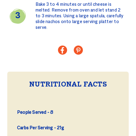
Bake 3 to 4 minutes or until cheese is
melted. Remove from oven and let stand 2
to 3 minutes. Using a large spatula, carefully
slide nachos onto large serving platter to
serve.
NUTRITIONAL FACTS
People Served
8
Carbs Per Serving
21g