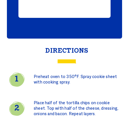
DIRECTIONS
Preheat oven to 350°F. Spray cookie sheet
with cooking spray.
Place half of the tortilla chips on cookie
sheet. Top with half of the cheese, dressing,
onions and bacon. Repeat layers.