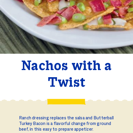
Nachos with a
Twist
Ranch dressing replaces the salsa and Butterball
Turkey Bacon is a flavorful change from ground
beef, in this easy to prepare appetizer.