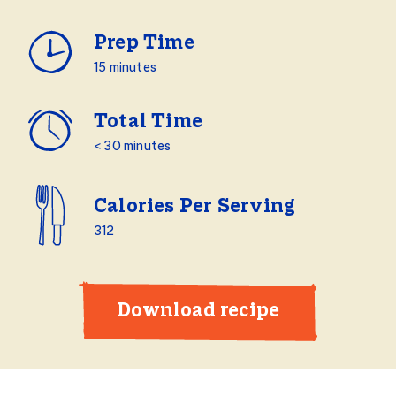
Prep Time
15 minutes
Total Time
< 30 minutes
Calories Per Serving
312
Download recipe