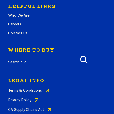
HELPFUL LINKS
Who We Are
Careers
Contact Us
WHERE TO BUY
Search where to buy Butterball products by zip code
LEGAL INFO
Terms & Conditions
Privacy Policy
CA Supply Chains Act