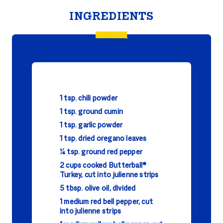
INGREDIENTS
1 tsp. chili powder
1 tsp. ground cumin
1 tsp. garlic powder
1 tsp. dried oregano leaves
¼ tsp. ground red pepper
2 cups cooked Butterball®
Turkey, cut into julienne strips
5 tbsp. olive oil, divided
1 medium red bell pepper, cut
into julienne strips