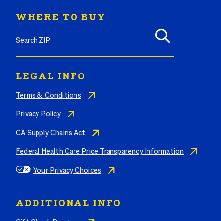
WHERE TO BUY
Search where to buy Butterball products by zip code
LEGAL INFO
Terms & Conditions
Privacy Policy
CA Supply Chains Act
Federal Health Care Price Transparency Information
Your Privacy Choices
ADDITIONAL INFO