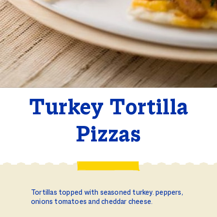
Turkey Tortilla
Pizzas
Tortillas topped with seasoned turkey. peppers,
onions tomatoes and cheddar cheese.