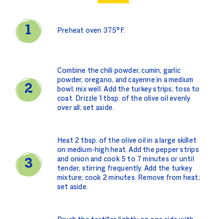
Preheat oven 375°F.
Combine the chili powder, cumin, garlic
powder, oregano, and cayenne in a medium
bowl; mix well. Add the turkey strips; toss to
coat. Drizzle 1 tbsp. of the olive oil evenly
over all; set aside.
Heat 2 tbsp. of the olive oil in a large skillet
on medium-high heat. Add the pepper strips
and onion and cook 5 to 7 minutes or until
tender, stirring frequently. Add the turkey
mixture; cook 2 minutes. Remove from heat;
set aside.