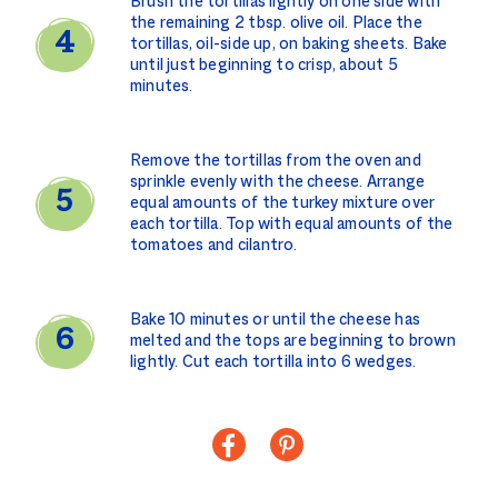
Brush the tortillas lightly on one side with
the remaining 2 tbsp. olive oil. Place the
tortillas, oil-side up, on baking sheets. Bake
until just beginning to crisp, about 5
minutes.
Remove the tortillas from the oven and
sprinkle evenly with the cheese. Arrange
equal amounts of the turkey mixture over
each tortilla. Top with equal amounts of the
tomatoes and cilantro.
Bake 10 minutes or until the cheese has
melted and the tops are beginning to brown
lightly. Cut each tortilla into 6 wedges.