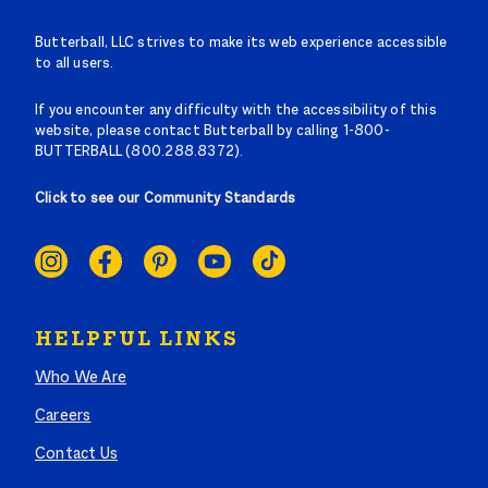
Butterball, LLC strives to make its web experience accessible
to all users.
If you encounter any difficulty with the accessibility of this
website, please contact Butterball by calling 1-800-
BUTTERBALL (800.288.8372).
Click to see our Community Standards
SOCIAL
LINKS
HELPFUL LINKS
Who We Are
Careers
Contact Us