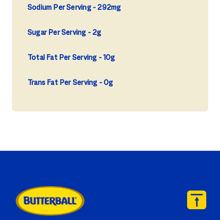
Sodium Per Serving
292mg
Sugar Per Serving
2g
Total Fat Per Serving
10g
Trans Fat Per Serving
0g