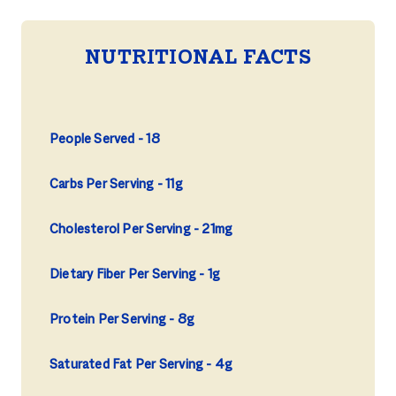
NUTRITIONAL FACTS
People Served
18
Carbs Per Serving
11g
Cholesterol Per Serving
21mg
Dietary Fiber Per Serving
1g
Protein Per Serving
8g
Saturated Fat Per Serving
4g