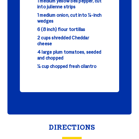
1 medium yellow bell pepper, cut
into julienne strips
1 medium onion, cut into ¼-inch
wedges
6 (8 inch) flour tortillas
2 cups shredded Cheddar
cheese
4 large plum tomatoes, seeded
and chopped
¼ cup chopped fresh cilantro
DIRECTIONS