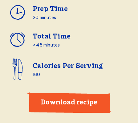
Prep Time
20 minutes
Total Time
< 45 minutes
Calories Per Serving
160
Download recipe