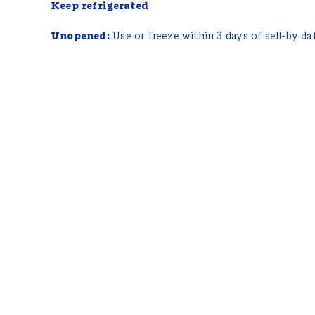
Keep refrigerated
Unopened:
Use or freeze within 3 days of sell-by da