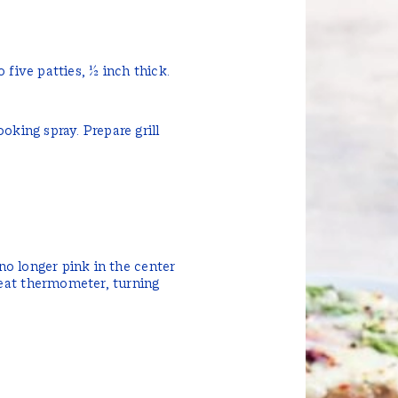
 five patties, ½ inch thick.
oking spray. Prepare grill
 no longer pink in the center
eat thermometer, turning