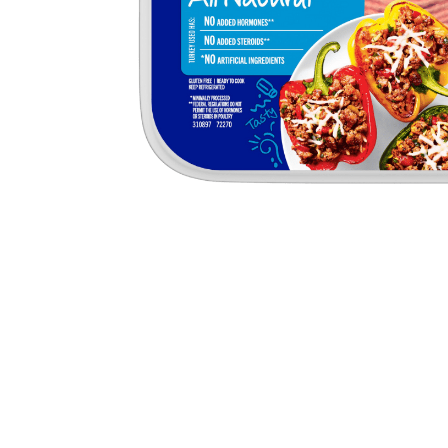
Butter
Stuff
Food Safety Essentials