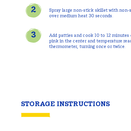
Spray large non-stick skillet with non-
over medium heat 30 seconds.
Add patties and cook 10 to 12 minutes o
pink in the center and temperature re
thermometer, turning once or twice.
STORAGE INSTRUCTIONS