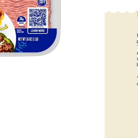
ball®
Rotisserie
Smoke
Spatchcock