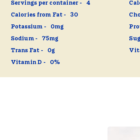
Servings per container
4
Cal
Calories from Fat
30
Cho
Potassium
0mg
Pro
Sodium
75mg
Sug
Trans Fat
0g
Vit
Vitamin D
0%