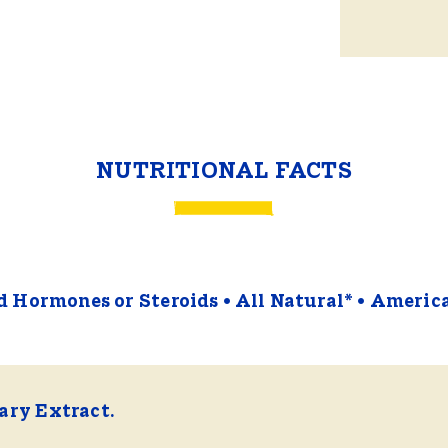
NUTRITIONAL FACTS
 Hormones or Steroids
All Natural*
Americ
ry Extract.