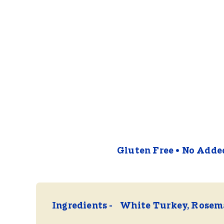
Gluten Free
No Added
Ingredients
White Turkey, Rosema