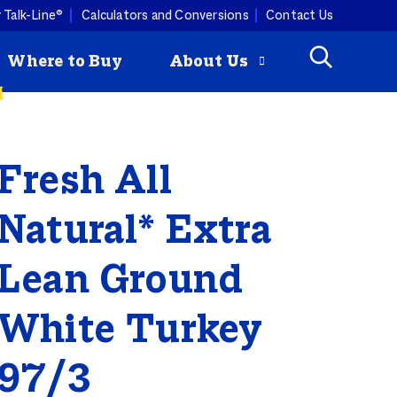
 Talk-Line®
Calculators and Conversions
Contact Us
Where to Buy
About Us
Fresh All
Check
How to Roast
mmertime cooking with a
ey is
a Turkey
ist. Butterball turkey pairs
Butterball
ny produce, so you can keep
Natural* Extra
riginal Seasoned
 combos coming all season
rozen Turkey Burgers
ity Programs
Lean Ground
How to Deep
White Turkey
Fry a Turkey
97/3