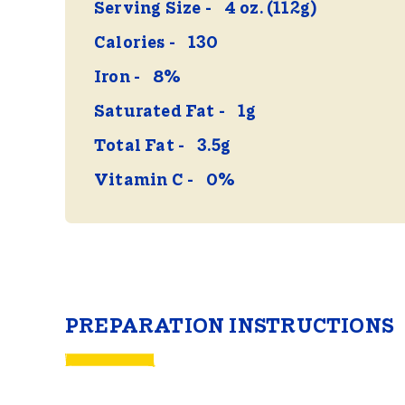
Serving Size
4 oz. (112g)
Calories
130
Iron
8%
Saturated Fat
1g
Total Fat
3.5g
Vitamin C
0%
PREPARATION INSTRUCTIONS