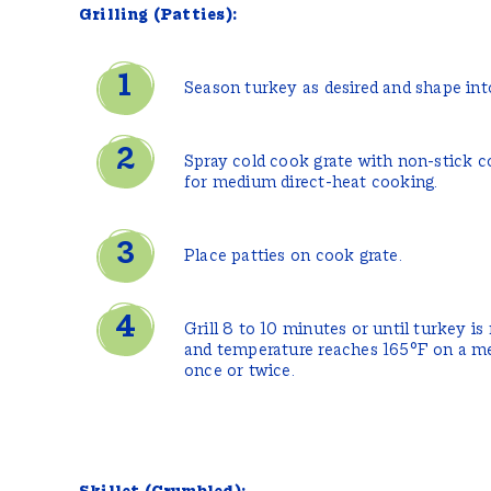
Grilling (Patties):
Season turkey as desired and shape into
Spray cold cook grate with non-stick co
for medium direct-heat cooking.
Place patties on cook grate.
Grill 8 to 10 minutes or until turkey is
and temperature reaches 165°F on a m
once or twice.