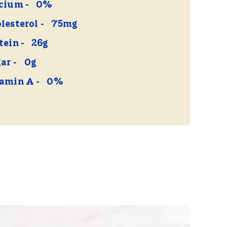
cium
0%
lesterol
75mg
tein
26g
ar
0g
amin A
0%