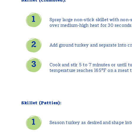
Skillet (Crumbled):
Spray large non-stick skillet with non-
over medium-high heat for 30 seconds
Add ground turkey and separate into c
Cook and stir 5 to 7 minutes or until t
temperature reaches 165°F on a meat 
Skillet (Patties):
Season turkey as desired and shape into