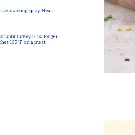
stick cooking spray. Heat
r until turkey is no longer
aches 165°F on a meat