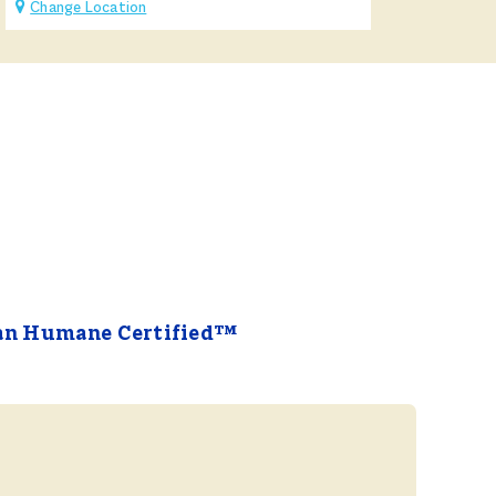
Change Location
an Humane Certified™