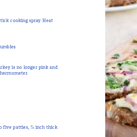
stick cooking spray. Heat
.
rumbles.
urkey is no longer pink and
thermometer.
 five patties, ½ inch thick.