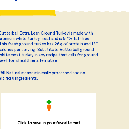
Butterball Extra Lean Ground Turkey is made with
premium white turkey meat and is 97% fat-free.
This fresh ground turkey has 26g of protein and 130
calories per serving. Substitute Butterball ground
white meat turkey in any recipe that calls for ground
beef for a healthier alternative.
*All Natural means minimally processed and no
artificial ingredients.
Click to save in your favorite cart