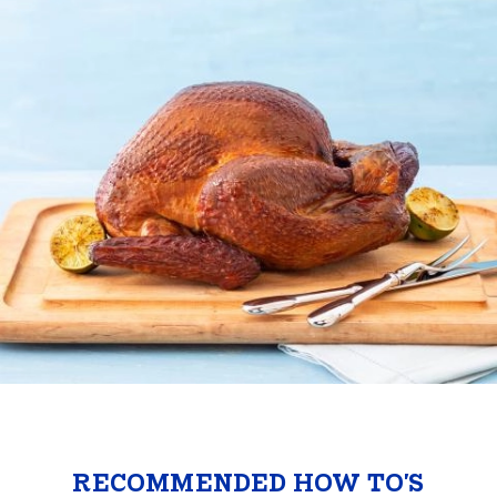
RECOMMENDED HOW TO'S