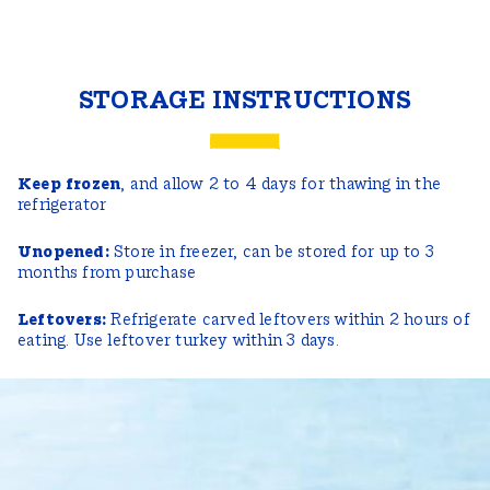
STORAGE INSTRUCTIONS
Keep frozen
, and allow 2 to 4 days for thawing in the
refrigerator
Unopened:
Store in freezer, can be stored for up to 3
months from purchase
Leftovers:
Refrigerate carved leftovers within 2 hours of
eating. Use leftover turkey within 3 days.