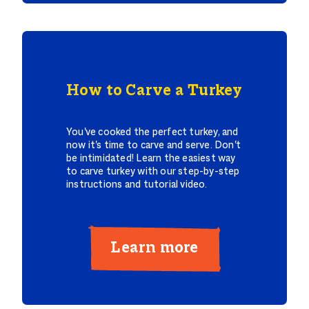
How to Carve a Turkey
You've cooked the perfect turkey, and
now it's time to carve and serve. Don't
be intimidated! Learn the easiest way
to carve turkey with our step-by-step
instructions and tutorial video.
Learn more