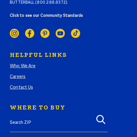
BUTTERBALL (800.288.8372).
Click to see our Community Standards
SOCIAL
LINKS
HELPFUL LINKS
Who We Are
Careers
Contact Us
WHERE TO BUY