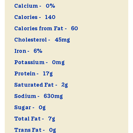
Calcium
0%
Calories
140
Calories from Fat
60
Cholesterol
45mg
Iron
6%
Potassium
0mg
Protein
17g
Saturated Fat
2g
Sodium
630mg
Sugar
0g
Total Fat
7g
Trans Fat
0g