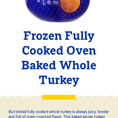
Frozen Fully
Cooked Oven
Baked Whole
Turkey
Butterball fully cooked whole turkey is always juicy, tender
and full of oven-roasted flavor. This baked whole turkey