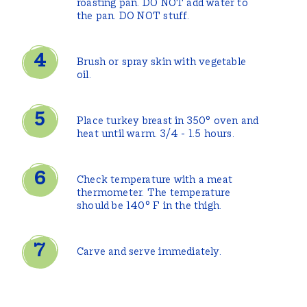
roasting pan. DO NOT add water to
the pan. DO NOT stuff.
Brush or spray skin with vegetable
oil.
Place turkey breast in 350° oven and
heat until warm. 3/4 - 1.5 hours.
Check temperature with a meat
thermometer. The temperature
should be 140° F in the thigh.
Carve and serve immediately.