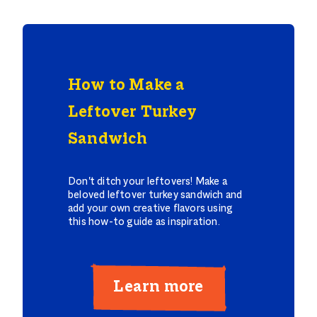
How to Make a
Leftover Turkey
Sandwich
Don't ditch your leftovers! Make a
beloved leftover turkey sandwich and
add your own creative flavors using
this how-to guide as inspiration.
Learn more