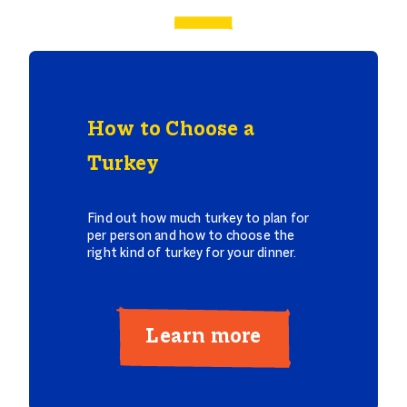
How to Choose a
Turkey
Find out how much turkey to plan for
per person and how to choose the
right kind of turkey for your dinner.
Learn more