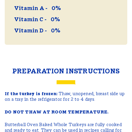
Vitamin A
0%
Vitamin C
0%
Vitamin D
0%
PREPARATION INSTRUCTIONS
If the turkey is frozen:
Thaw, unopened, breast side up
on a tray in the refrigerator for 2 to 4 days.
DO NOT THAW AT ROOM TEMPERATURE.
Butterball Oven Baked Whole Turkeys are fully cooked
and ready to eat. They can be used in recipes calling for