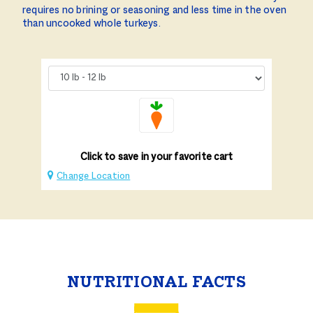
requires no brining or seasoning and less time in the oven
than uncooked whole turkeys.
Click to save in your favorite cart
Change Location
NUTRITIONAL FACTS