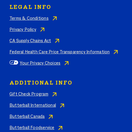
LEGAL INFO
Terms & Conditions
Privacy Policy
CA Supply Chains Act
Federal Health Care Price Transparency Information
Your Privacy Choices
ADDITIONAL INFO
Gift Check Program
Butterball International
Butterball Canada
Butterball Foodservice