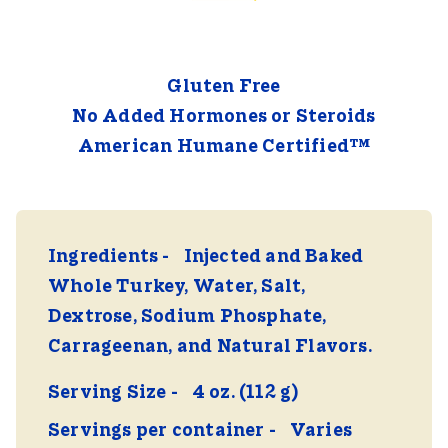
Gluten Free
No Added Hormones or Steroids
American Humane Certified™
Ingredients
Injected and Baked
Whole Turkey, Water, Salt,
Dextrose, Sodium Phosphate,
Carrageenan, and Natural Flavors.
Serving Size
4 oz. (112 g)
Servings per container
Varies