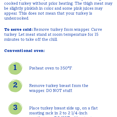
cooked turkey without prior heating. The thigh meat may
be slightly pinkish in color and some pink juices may
appear. This does not mean that your turkey is
undercooked.
To serve cold:
Remove turkey from wrapper. Carve
turkey. Let meat stand at room temperature for 15
minutes to take off the chill.
Conventional oven:
Preheat oven to 350°F.
Remove turkey breast from the
wrapper. DO NOT stuff.
Place turkey breast side up, on a flat
roasting rack in 2 to 2 1/4-inch