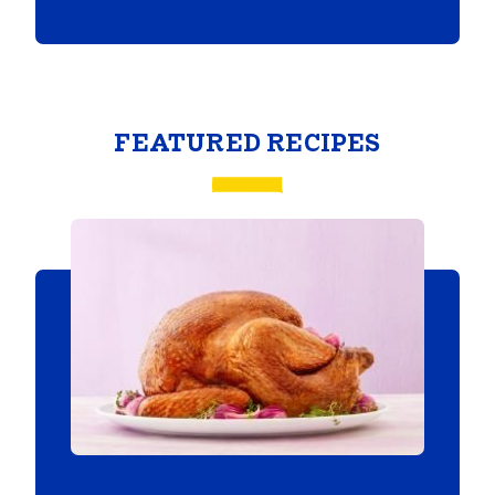
FEATURED RECIPES