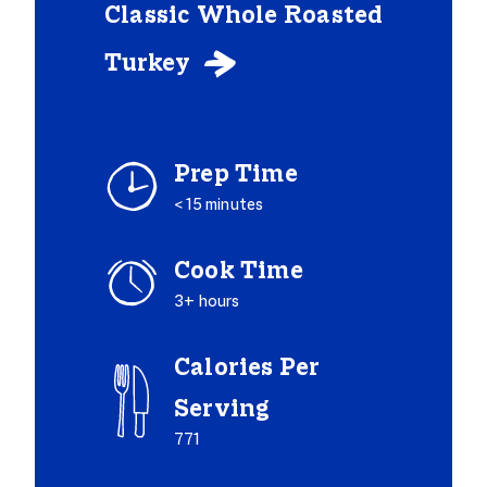
Classic Whole Roasted
Turkey

Prep Time
< 15 minutes
Cook Time
3+ hours
Calories Per
Serving
771