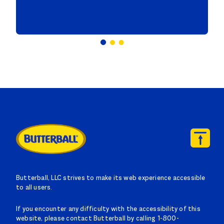
Butterball, LLC strives to make its web experience accessible
to all users.
If you encounter any difficulty with the accessibility of this
website, please contact Butterball by calling 1-800-