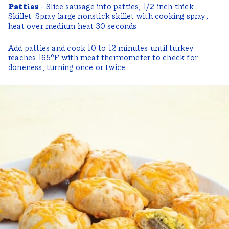
Patties
- Slice sausage into patties, 1/2 inch thick.
Skillet: Spray large nonstick skillet with cooking spray;
heat over medium heat 30 seconds.
Add patties and cook 10 to 12 minutes until turkey
reaches 165°F with meat thermometer to check for
doneness, turning once or twice.