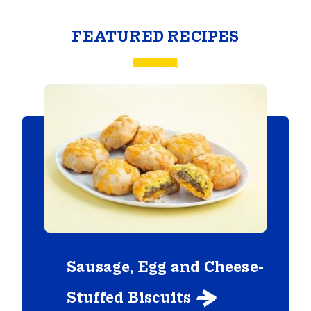
FEATURED RECIPES
Sausage, Egg and Cheese-
Stuffed Biscuits
