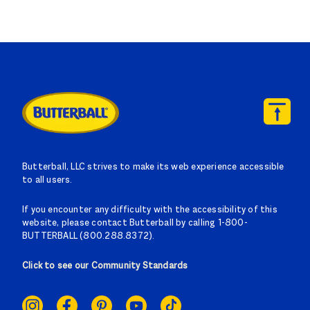
Butterball, LLC strives to make its web experience accessible
to all users.
If you encounter any difficulty with the accessibility of this
website, please contact Butterball by calling 1-800-
BUTTERBALL (800.288.8372).
Click to see our Community Standards
SOCIAL
LINKS