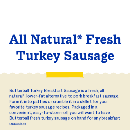
All Natural* Fresh
Turkey Sausage
Butterball Turkey Breakfast Sausage is a fresh, all
natural*, lower-fat alternative to pork breakfast sausage.
Form it into patties or crumble it in a skillet for your
favorite turkey sausage recipes. Packaged in a
convenient, easy-to-store roll, you will want to have
Butterball fresh turkey sausage on hand for any breakfast
occasion.