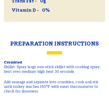
Trans Fat
0g
Vitamin D
0%
PREPARATION INSTRUCTIONS
Crumbled
Skillet: Spray large non-stick skillet with cooking spray;
heat over medium-high heat 30 seconds.
Add sausage and separate into crumbles; cook and stir
until turkey reaches 165°F with meat thermometer to
check for doneness.