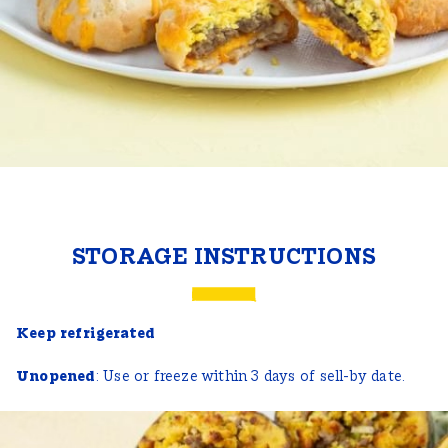
STORAGE INSTRUCTIONS
Keep refrigerated
Unopened
: Use or freeze within 3 days of sell-by date.