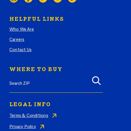
HELPFUL LINKS
Who We Are
Careers
Contact Us
WHERE TO BUY
LEGAL INFO
Terms & Conditions
Privacy Policy