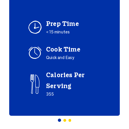
Prep Time
< 15 minutes
Cook Time
Quick and Easy
Calories Per
Serving
355