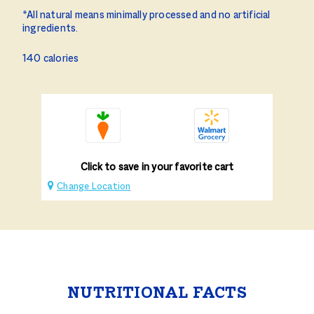
*All natural means minimally processed and no artificial
ingredients.
140 calories
Click to save in your favorite cart
Change Location
NUTRITIONAL FACTS