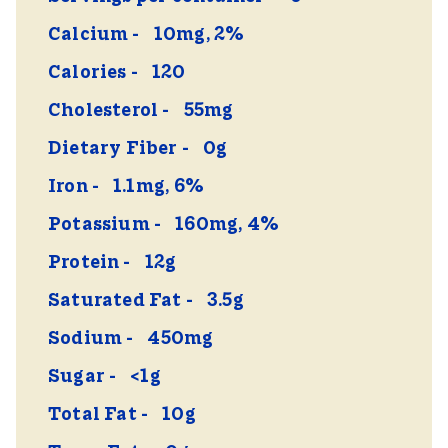
Calcium
10mg, 2%
Calories
120
Cholesterol
55mg
Dietary Fiber
0g
Iron
1.1mg, 6%
Potassium
160mg, 4%
Protein
12g
Saturated Fat
3.5g
Sodium
450mg
Sugar
<1g
Total Fat
10g