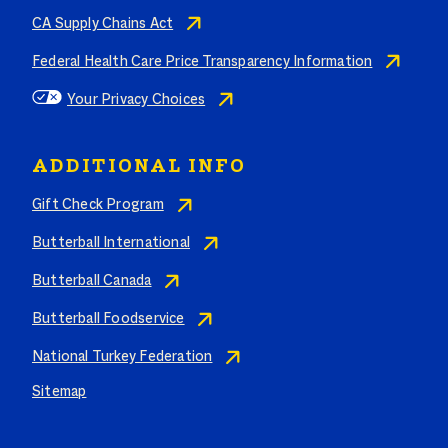
CA Supply Chains Act
Federal Health Care Price Transparency Information
Your Privacy Choices
ADDITIONAL INFO
Gift Check Program
Butterball International
Butterball Canada
Butterball Foodservice
National Turkey Federation
Sitemap