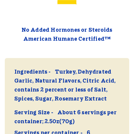
No Added Hormones or Steroids
American Humane Certified™
Ingredients
Turkey, Dehydrated
Garlic, Natural Flavors, Citric Acid,
contains 2 percent or less of Salt,
Spices, Sugar, Rosemary Extract
Serving Size
About 6 servings per
container; 2.50z(70g)
Servings per container
6