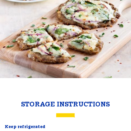
STORAGE INSTRUCTIONS
Keep refrigerated