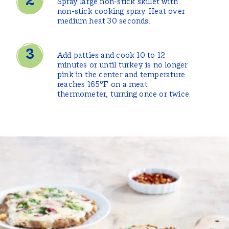
Spray large non-stick skillet with
non-stick cooking spray. Heat over
medium heat 30 seconds.
Add patties and cook 10 to 12
minutes or until turkey is no longer
pink in the center and temperature
reaches 165°F on a meat
thermometer, turning once or twice.