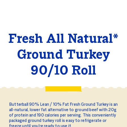
Fresh All Natural*
Ground Turkey
90/10 Roll
Butterball 90% Lean / 10% Fat Fresh Ground Turkey is an
all-natural, lower fat alternative to ground beef with 20g
of protein and 190 calories per serving. This conveniently
packaged ground turkey roll is easy to refrigerate or
freeze until you're ready to use it.