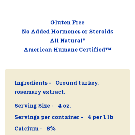
Gluten Free
No Added Hormones or Steroids
All Natural*
American Humane Certified™
Ingredients
Ground turkey,
rosemary extract.
Serving Size
4 oz.
Servings per container
4 per 1 lb
Calcium
8%