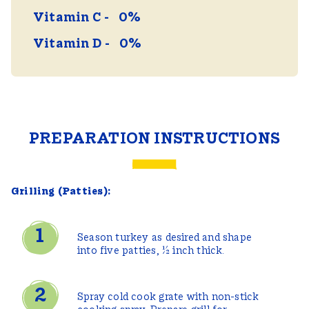
Vitamin C
0%
Vitamin D
0%
PREPARATION INSTRUCTIONS
Grilling (Patties):
Season turkey as desired and shape
into five patties, ½ inch thick.
Spray cold cook grate with non-stick