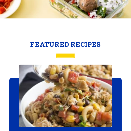
FEATURED RECIPES