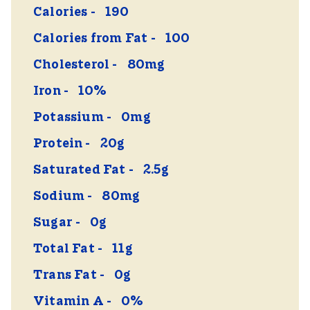
Calories
190
Calories from Fat
100
Cholesterol
80mg
Iron
10%
Potassium
0mg
Protein
20g
Saturated Fat
2.5g
Sodium
80mg
Sugar
0g
Total Fat
11g
Trans Fat
0g
Vitamin A
0%