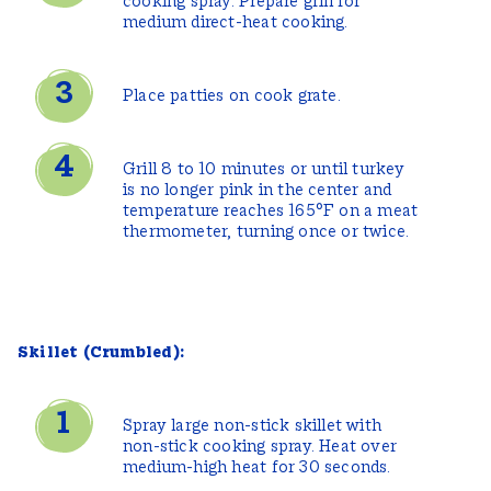
cooking spray. Prepare grill for
medium direct-heat cooking.
Place patties on cook grate.
Grill 8 to 10 minutes or until turkey
is no longer pink in the center and
temperature reaches 165°F on a meat
thermometer, turning once or twice.
Skillet (Crumbled):
Spray large non-stick skillet with
non-stick cooking spray. Heat over
medium-high heat for 30 seconds.