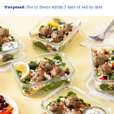
Unopened:
Use or freeze within 3 days of sell-by date.