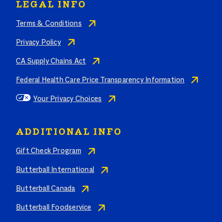
LEGAL INFO
Terms & Conditions
Privacy Policy
CA Supply Chains Act
Federal Health Care Price Transparency Information
Your Privacy Choices
ADDITIONAL INFO
Gift Check Program
Butterball International
Butterball Canada
Butterball Foodservice