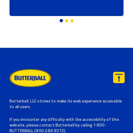
Butterball, LLC strives to make its web experience accessible
to all users.
If you encounter any difficulty with the accessibility of this
website, please contact Butterball by calling 1-800-
BUTTERBALL (800.288.8372).