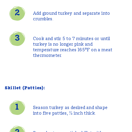
Add ground turkey and separate into
crumbles.
Cook and stir 5 to 7 minutes or until
turkey is no longer pink and
temperature reaches 165°F on a meat
thermometer.
Skillet (Patties):
Season turkey as desired and shape
into five patties, ½ inch thick.