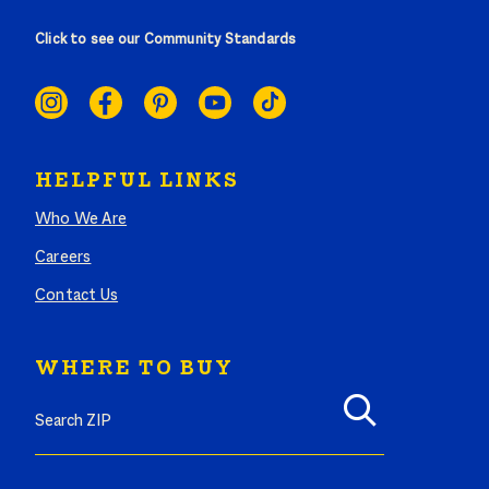
Click to see our Community Standards
SOCIAL
LINKS
HELPFUL LINKS
Who We Are
Careers
Contact Us
WHERE TO BUY