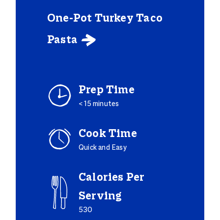
One-Pot Turkey Taco
Pasta

Prep Time
< 15 minutes
Cook Time
Quick and Easy
Calories Per
Serving
530