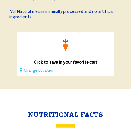
*All Natural means minimally processed and no artificial
ingredients.
Click to save in your favorite cart
Change Location
NUTRITIONAL FACTS