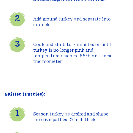
Add ground turkey and separate into
crumbles.
Cook and stir 5 to 7 minutes or until
turkey is no longer pink and
temperature reaches 165°F on a meat
thermometer.
Skillet (Patties):
Season turkey as desired and shape
into five patties, ½ inch thick.