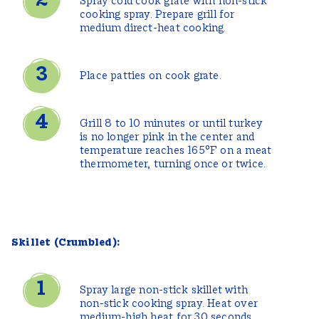
Spray cold cook grate with non-stick
cooking spray. Prepare grill for
medium direct-heat cooking.
Place patties on cook grate.
Grill 8 to 10 minutes or until turkey
is no longer pink in the center and
temperature reaches 165°F on a meat
thermometer, turning once or twice.
Skillet (Crumbled):
Spray large non-stick skillet with
non-stick cooking spray. Heat over
medium-high heat for 30 seconds.