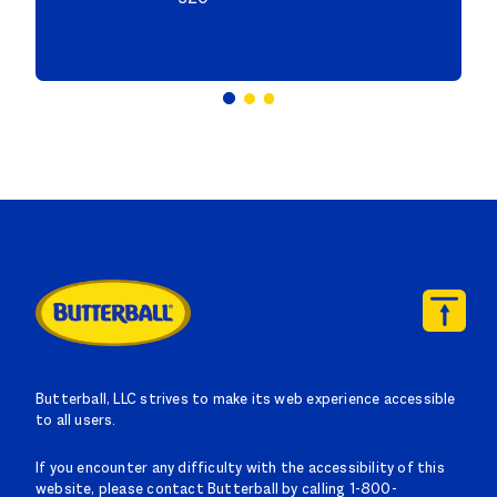
Butterball, LLC strives to make its web experience accessible
to all users.
If you encounter any difficulty with the accessibility of this
website, please contact Butterball by calling 1-800-