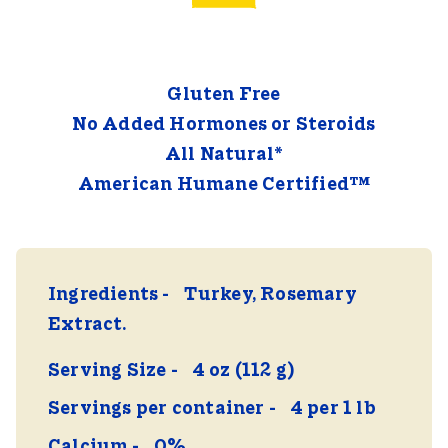
Gluten Free
No Added Hormones or Steroids
All Natural*
American Humane Certified™
Ingredients
Turkey, Rosemary
Extract.
Serving Size
4 oz (112 g)
Servings per container
4 per 1 lb
Calcium
0%