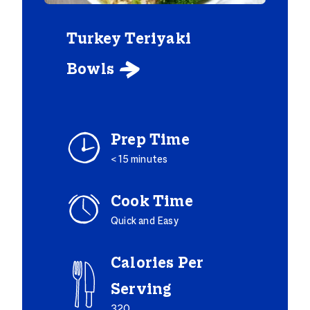
Turkey Teriyaki
Bowls

Prep Time
< 15 minutes
Cook Time
Quick and Easy
Calories Per
Serving
320