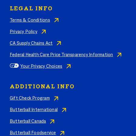
LEGAL INFO
Terms & Conditions
Privacy Policy
CA Supply Chains Act
Federal Health Care Price Transparency Information
Your Privacy Choices
ADDITIONAL INFO
Gift Check Program
Butterball International
Butterball Canada
Butterball Foodservice