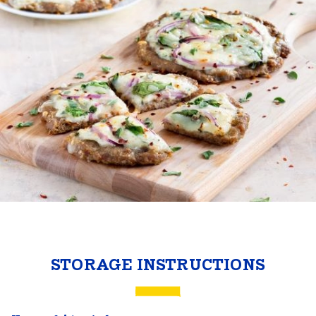
STORAGE INSTRUCTIONS