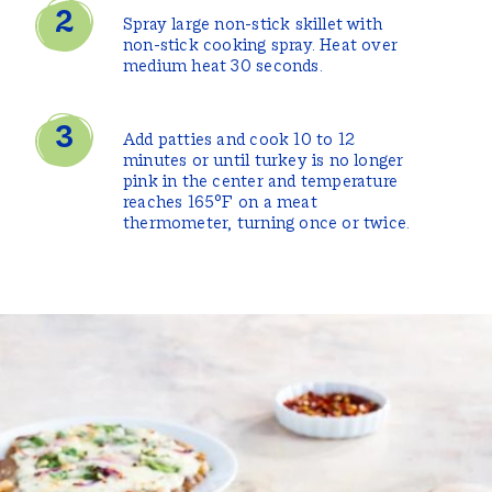
Spray large non-stick skillet with
non-stick cooking spray. Heat over
medium heat 30 seconds.
Add patties and cook 10 to 12
minutes or until turkey is no longer
pink in the center and temperature
reaches 165°F on a meat
thermometer, turning once or twice.