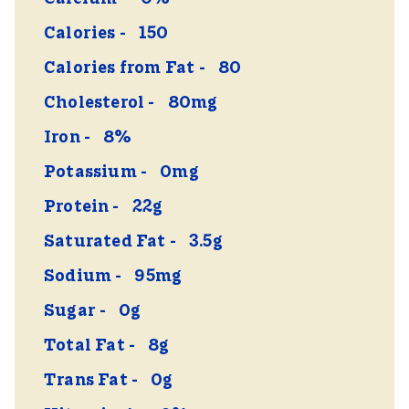
Calories
150
Calories from Fat
80
Cholesterol
80mg
Iron
8%
Potassium
0mg
Protein
22g
Saturated Fat
3.5g
Sodium
95mg
Sugar
0g
Total Fat
8g
Trans Fat
0g