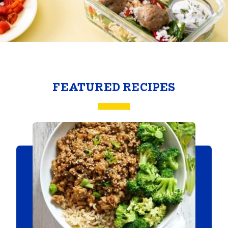
FEATURED RECIPES