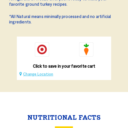
favorite ground turkey recipes.
*All Natural means minimally processed and no artificial
ingredients.
Click to save in your favorite cart
Change Location
NUTRITIONAL FACTS