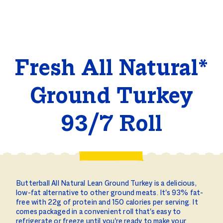
Fresh All Natural*
Ground Turkey
93/7 Roll
Butterball All Natural Lean Ground Turkey is a delicious,
low-fat alternative to other ground meats. It's 93% fat-
free with 22g of protein and 150 calories per serving. It
comes packaged in a convenient roll that's easy to
refrigerate or freeze until you're ready to make your