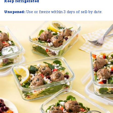
Keep refrigerated
Unopened:
Use or freeze within 3 days of sell-by date.