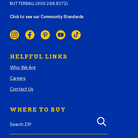
BUTTERBALL (800.288.8372).
Click to see our Community Standards
SOCIAL
LINKS
HELPFUL LINKS
Who We Are
Careers
Contact Us
WHERE TO BUY