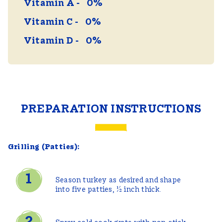
Vitamin A
0%
Vitamin C
0%
Vitamin D
0%
PREPARATION INSTRUCTIONS
Grilling (Patties):
Season turkey as desired and shape
into five patties, ½ inch thick.